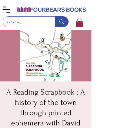
A Reading Scrapbook : A
history of the town
through printed
ephemera with David