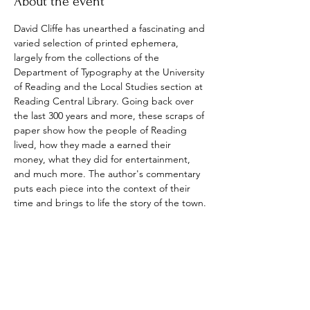
About the event
David Cliffe has unearthed a fascinating and 
varied selection of printed ephemera, 
largely from the collections of the 
Department of Typography at the University 
of Reading and the Local Studies section at 
Reading Central Library. Going back over 
the last 300 years and more, these scraps of 
paper show how the people of Reading 
lived, how they made a earned their 
money, what they did for entertainment, 
and much more. The author's commentary 
puts each piece into the context of their 
time and brings to life the story of the town.
This is an intriguing and absorbing dive into 
local history.
Show More