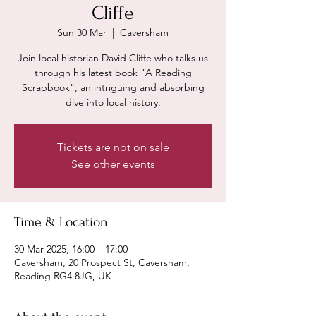
Cliffe
Sun 30 Mar
  |  
Caversham
Join local historian David Cliffe who talks us
through his latest book "A Reading
Scrapbook", an intriguing and absorbing
dive into local history.
Tickets are not on sale
See other events
Time & Location
30 Mar 2025, 16:00 – 17:00
Caversham, 20 Prospect St, Caversham,
Reading RG4 8JG, UK