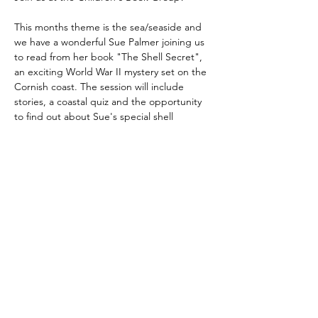
This months theme is the sea/seaside and 
we have a wonderful Sue Palmer joining us 
to read from her book "The Shell Secret", 
an exciting World War II mystery set on the 
Cornish coast. The session will include 
stories, a coastal quiz and the opportunity 
to find out about Sue's special shell 
collection.
Share this event
©
Fourbears Books
0118 94817
47
Phone:
Address: 20 Prospect Street, Caversham,