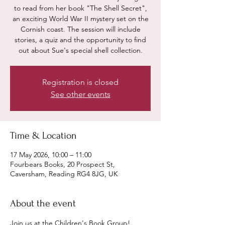
to read from her book "The Shell Secret",
an exciting World War II mystery set on the
Cornish coast. The session will include
stories, a quiz and the opportunity to find
out about Sue's special shell collection.
Registration is closed
See other events
Time & Location
17 May 2026, 10:00 – 11:00
Fourbears Books, 20 Prospect St,
Caversham, Reading RG4 8JG, UK
About the event
Join us at the Children's Book Group!