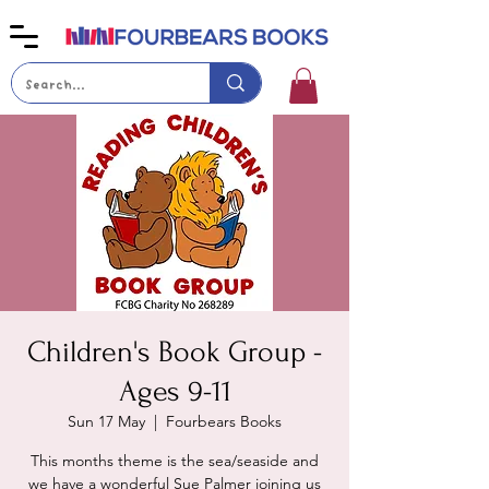
Children's Book Group -
Ages 9-11
Sun 17 May
  |  
Fourbears Books
This months theme is the sea/seaside and
we have a wonderful Sue Palmer joining us