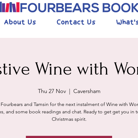
About Us
Contact Us
What'
stive Wine with Wo
Thu 27 Nov
  |  
Caversham
 Fourbears and Tamsin for the next instalment of Wine with Wor
s, and some book readings and chat. Ready to get get you in t
Christmas spirit.