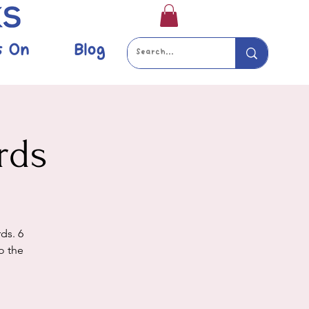
s On
Blog
rds
ds. 6
o the