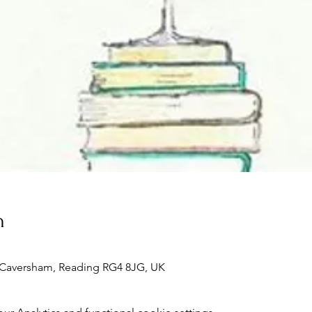
n
, Caversham, Reading RG4 8JG, UK