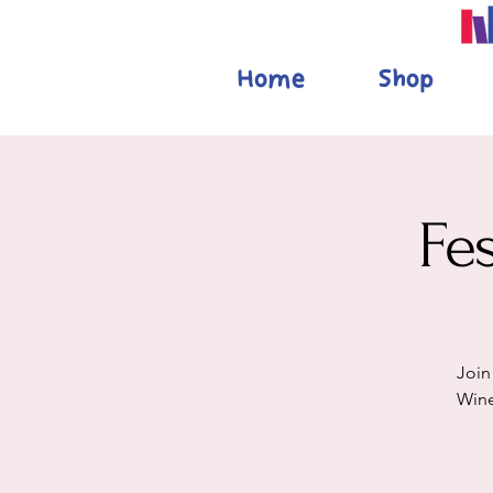
Home
Shop
Fe
Join
Wine