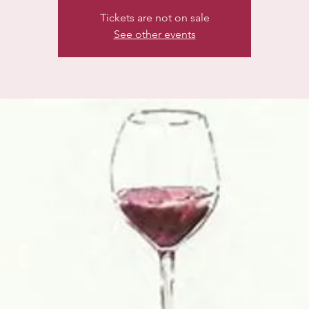
Tickets are not on sale
See other events