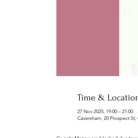
Time & Locatio
27 Nov 2025, 19:00 – 21:00
Caversham, 20 Prospect St