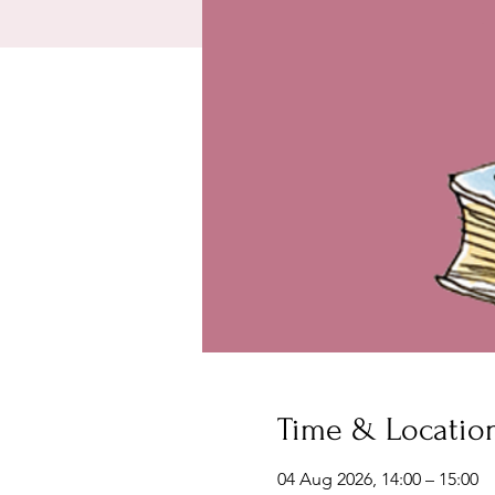
Time & Locatio
04 Aug 2026, 14:00 – 15:00