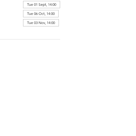
Tue 01 Sept, 14:00
Tue 06 Oct, 14:00
Tue 03 Nov, 14:00