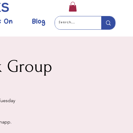
s On
Blog
k Group
Tuesday
Knapp.