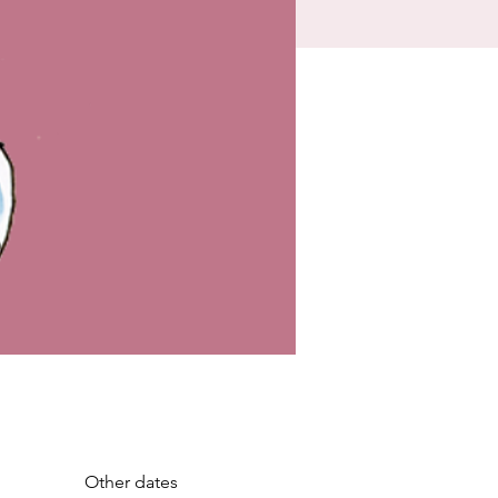
Other dates