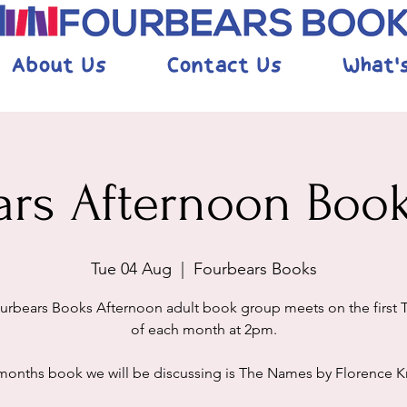
About Us
Contact Us
What'
ars Afternoon Boo
Tue 04 Aug
  |  
Fourbears Books
urbears Books Afternoon adult book group meets on the first 
of each month at 2pm.
months book we will be discussing is The Names by Florence 