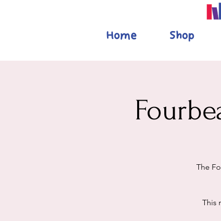
Home
Shop
Fourbe
The Fo
This 