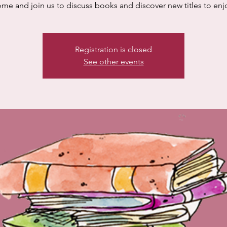
me and join us to discuss books and discover new titles to enj
Registration is closed
See other events