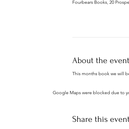
Fourbears Books, 20 Prospe
About the even
This months book we will b
Google Maps were blocked due to your
Share this even