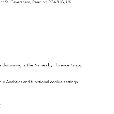
ct St, Caversham, Reading RG4 8JG, UK
t
e discussing is The Names by Florence Knapp
 Analytics and functional cookie settings.
t