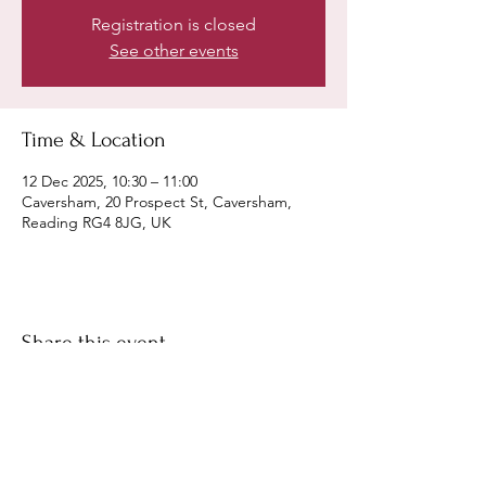
Registration is closed
See other events
Time & Location
12 Dec 2025, 10:30 – 11:00
Caversham, 20 Prospect St, Caversham,
Reading RG4 8JG, UK
Share this event
©
Fourbears Books
0118 94817
47
Phone: