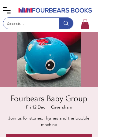
Fourbears Baby Group
Fri 12 Dec
  |  
Caversham
Join us for stories, rhymes and the bubble
machine