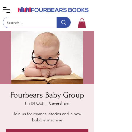
Fourbears Baby Group
Fri 04 Oct
  |  
Caversham
Join us for rhymes, stories and a new
bubble machine