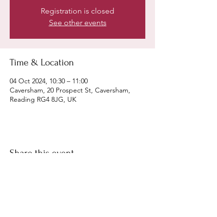
Registration is closed
See other events
Time & Location
04 Oct 2024, 10:30 – 11:00
Caversham, 20 Prospect St, Caversham,
Reading RG4 8JG, UK
Share this event
©
Fourbears Books
0118 94817
47
Phone: