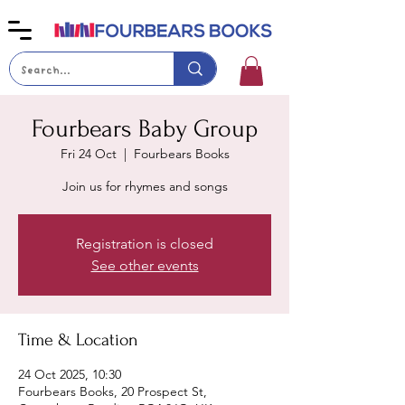
Fourbears Baby Group
Fri 24 Oct
  |  
Fourbears Books
Join us for rhymes and songs
Registration is closed
See other events
Time & Location
24 Oct 2025, 10:30
Fourbears Books, 20 Prospect St,