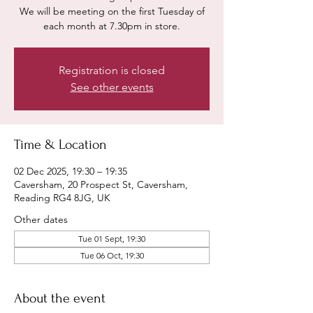
We will be meeting on the first Tuesday of
each month at 7.30pm in store.
Registration is closed
See other events
Time & Location
02 Dec 2025, 19:30 – 19:35
Caversham, 20 Prospect St, Caversham,
Reading RG4 8JG, UK
Other dates
Tue 01 Sept, 19:30
Tue 06 Oct, 19:30
About the event