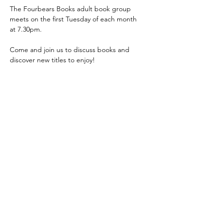
The Fourbears Books adult book group 
meets on the first Tuesday of each month 
at 7.30pm.
Come and join us to discuss books and 
discover new titles to enjoy!
Show More
Share this event
©
Fourbears Books
0118 94817
47
Phone:
Address: 20 Prospect Street, Caversham,