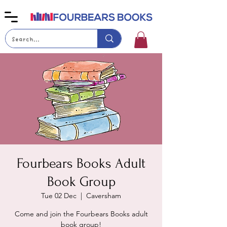
Fourbears Books Adult
Book Group
Tue 02 Dec
  |  
Caversham
Come and join the Fourbears Books adult
book group!