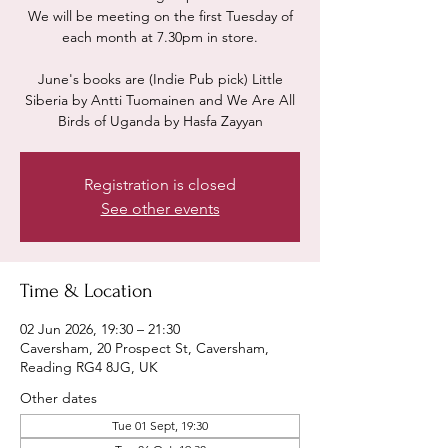
We will be meeting on the first Tuesday of
each month at 7.30pm in store.
June's books are (Indie Pub pick) Little
Siberia by Antti Tuomainen and We Are All
Birds of Uganda by Hasfa Zayyan
Registration is closed
See other events
Time & Location
02 Jun 2026, 19:30 – 21:30
Caversham, 20 Prospect St, Caversham,
Reading RG4 8JG, UK
Other dates
Tue 01 Sept, 19:30