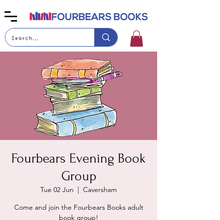
Fourbears Evening Book
Group
Tue 02 Jun
  |  
Caversham
Come and join the Fourbears Books adult
book group!