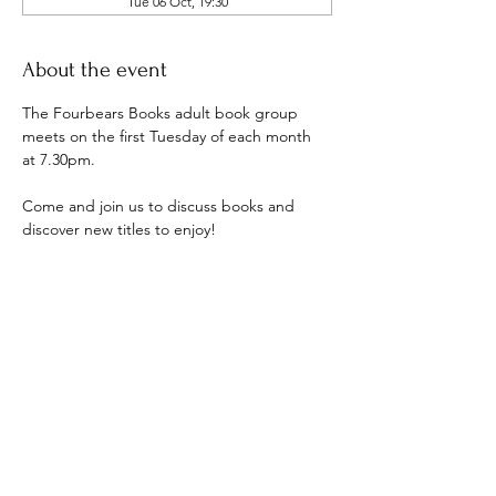
Tue 06 Oct, 19:30
About the event
The Fourbears Books adult book group 
meets on the first Tuesday of each month 
at 7.30pm.
Come and join us to discuss books and 
discover new titles to enjoy!
Show More
Share this event