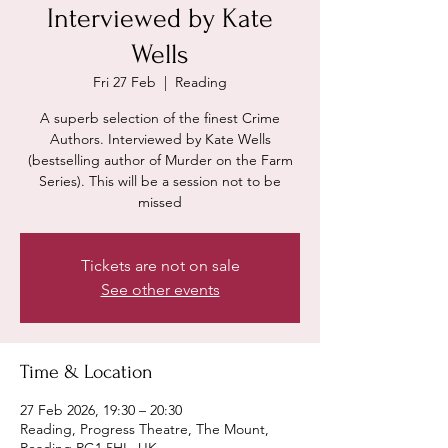
Interviewed by Kate
Wells
Fri 27 Feb
  |  
Reading
A superb selection of the finest Crime
Authors. Interviewed by Kate Wells
(bestselling author of Murder on the Farm
Series). This will be a session not to be
missed
Tickets are not on sale
See other events
Time & Location
27 Feb 2026, 19:30 – 20:30
Reading, Progress Theatre, The Mount,