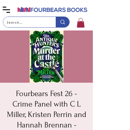
Fourbears Fest 26 -
Crime Panel with C L
Miller, Kristen Perrin and
Hannah Brennan -