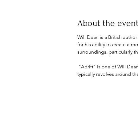
About the even
Will Dean is a British autho
for his ability to create at
surroundings, particularly 
 "Adrift" is one of Will Dea
typically revolves around t