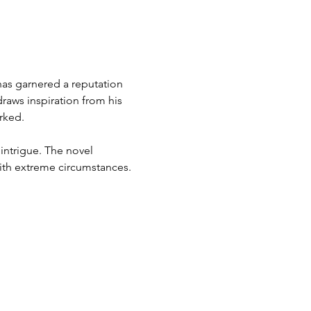
 has garnered a reputation 
raws inspiration from his 
rked.
intrigue. The novel 
with extreme circumstances.