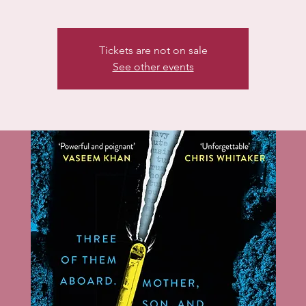
Tickets are not on sale
See other events