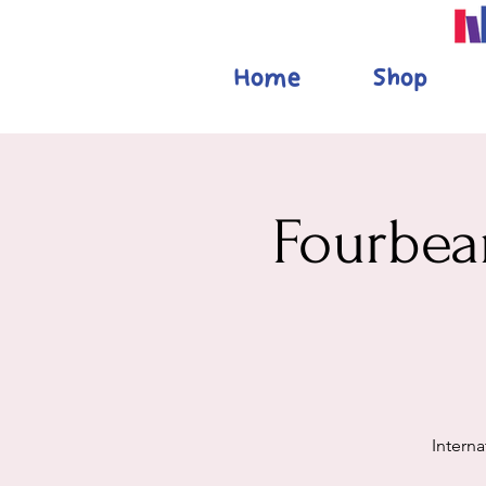
Home
Shop
Fourbear
Interna