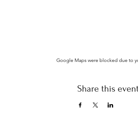
Google Maps were blocked due to your
Share this even
©
Fourbears Books
Phone