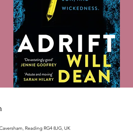
n
, Caversham, Reading RG4 8JG, UK