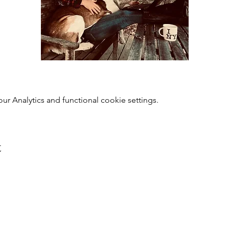
 Analytics and functional cookie settings.
t
0118 94817
47
:
Address: 20 Prospect Street, Ca