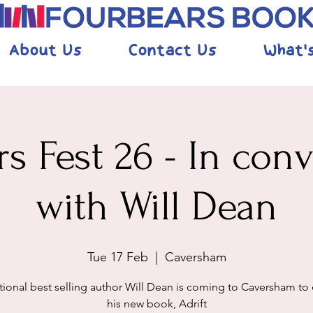
About Us
Contact Us
What'
s Fest 26 - In con
with Will Dean
Tue 17 Feb
  |  
Caversham
tional best selling author Will Dean is coming to Caversham to
his new book, Adrift