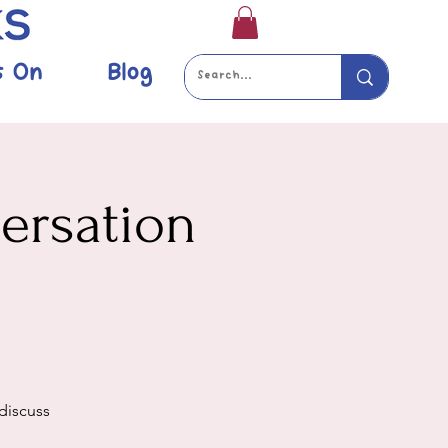
s On
Blog
versation
 discuss