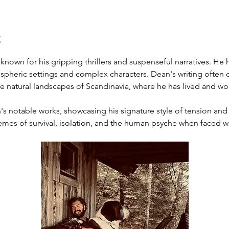
t
r known for his gripping thrillers and suspenseful narratives. He
mospheric settings and complex characters. Dean's writing often d
the natural landscapes of Scandinavia, where he has lived and wo
n's notable works, showcasing his signature style of tension and 
hemes of survival, isolation, and the human psyche when faced 