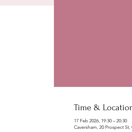
Time & Locatio
17 Feb 2026, 19:30 – 20:30
Caversham, 20 Prospect St