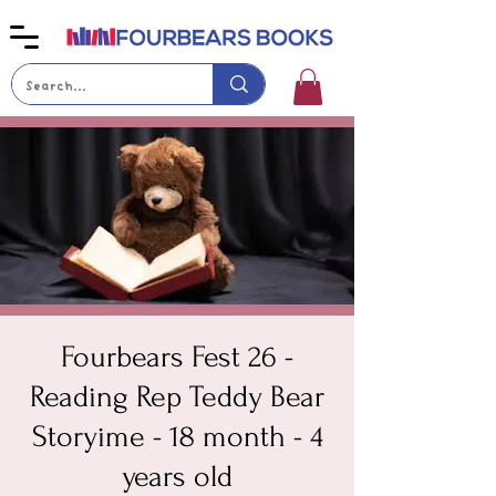
Fourbears Fest 26 -
Reading Rep Teddy Bear
Storyime - 18 month - 4
years old