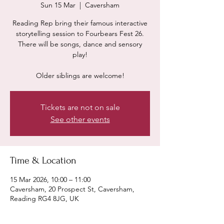
Sun 15 Mar
  |  
Caversham
Reading Rep bring their famous interactive
storytelling session to Fourbears Fest 26.
There will be songs, dance and sensory
play!
Older siblings are welcome!
Tickets are not on sale
See other events
Time & Location
15 Mar 2026, 10:00 – 11:00
Caversham, 20 Prospect St, Caversham,
Reading RG4 8JG, UK