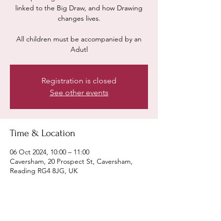
linked to the Big Draw, and how Drawing
changes lives.
All children must be accompanied by an
Adutl
Registration is closed
See other events
Time & Location
06 Oct 2024, 10:00 – 11:00
Caversham, 20 Prospect St, Caversham,
Reading RG4 8JG, UK