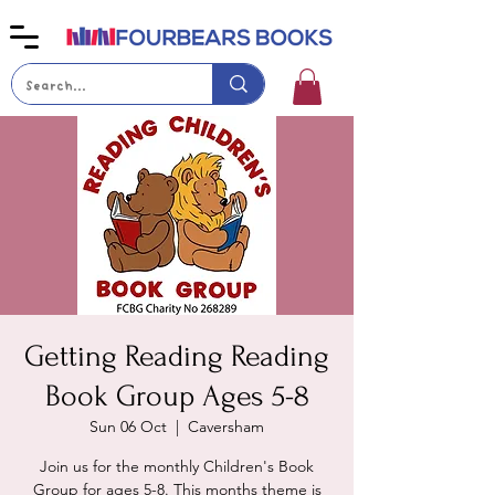
Getting Reading Reading
Book Group Ages 5-8
Sun 06 Oct
  |  
Caversham
Join us for the monthly Children's Book
Group for ages 5-8. This months theme is