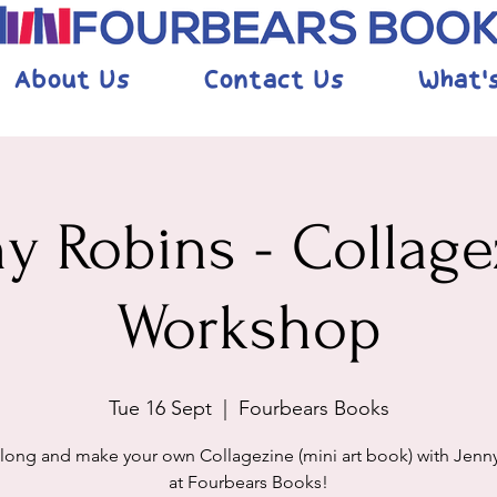
About Us
Contact Us
What'
ny Robins - Collage
Workshop
Tue 16 Sept
  |  
Fourbears Books
ong and make your own Collagezine (mini art book) with Jenn