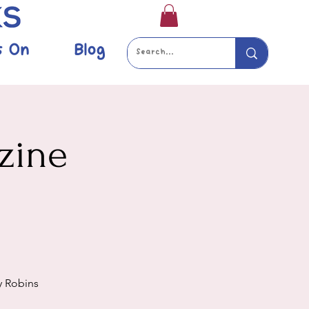
s On
Blog
zine
y Robins