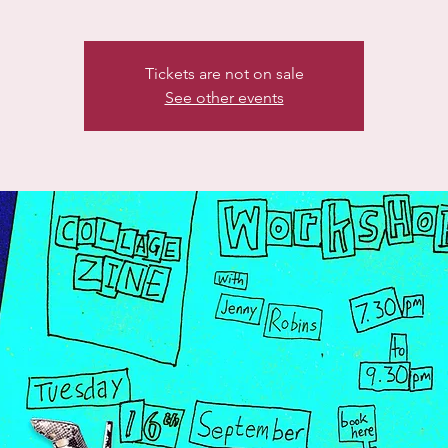
Tickets are not on sale
See other events