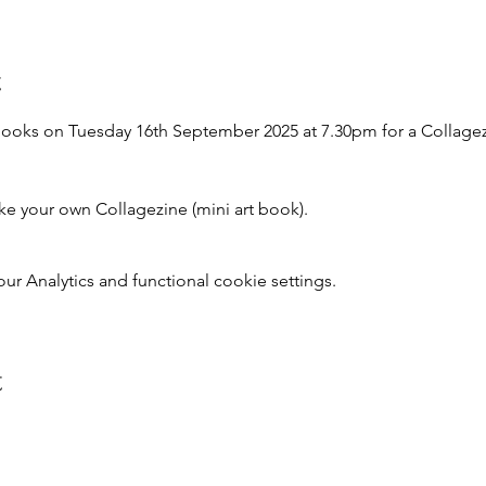
t
ooks on Tuesday 16th September 2025 at 7.30pm for a Collage
e your own Collagezine (mini art book).
 Analytics and functional cookie settings.
t