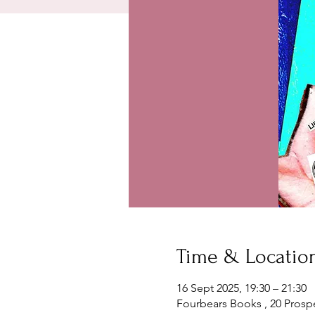
Time & Locatio
16 Sept 2025, 19:30 – 21:30
Fourbears Books , 20 Prosp