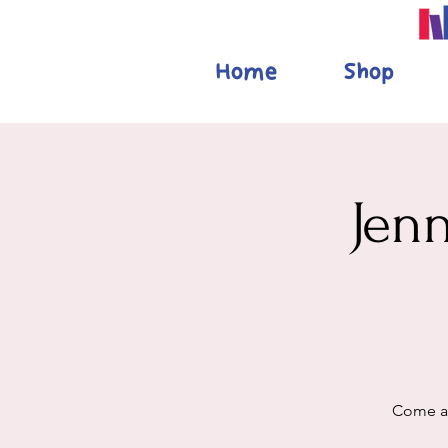
Home
Shop
Jen
Come al