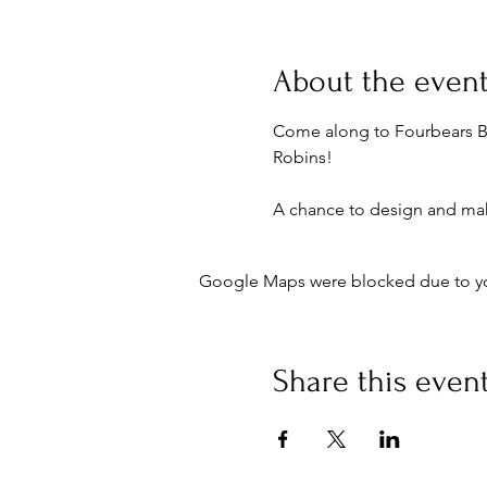
About the even
Come along to Fourbears B
Robins!
A chance to design and mak
Google Maps were blocked due to your
Share this even