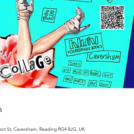
n
ect St, Caversham, Reading RG4 8JG, UK