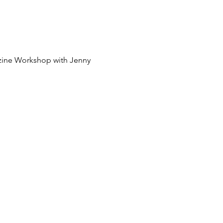
zine Workshop with Jenny 