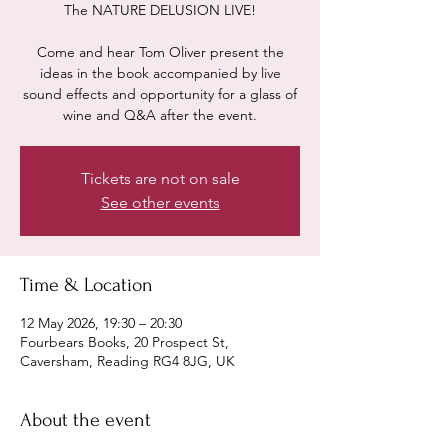
The NATURE DELUSION LIVE!
Come and hear Tom Oliver present the
ideas in the book accompanied by live
sound effects and opportunity for a glass of
wine and Q&A after the event.
Tickets are not on sale
See other events
Time & Location
12 May 2026, 19:30 – 20:30
Fourbears Books, 20 Prospect St,
Caversham, Reading RG4 8JG, UK
About the event