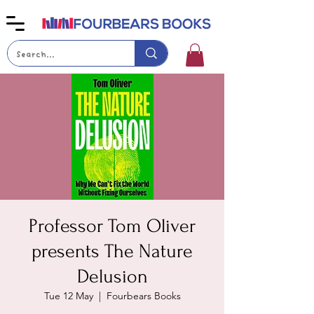
Professor Tom Oliver
presents The Nature
Delusion
Tue 12 May
  |  
Fourbears Books