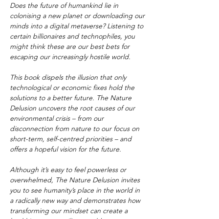
Does the future of humankind lie in 
colonising a new planet or downloading our 
minds into a digital metaverse? Listening to 
certain billionaires and technophiles, you 
might think these are our best bets for 
escaping our increasingly hostile world.
This book dispels the illusion that only 
technological or economic fixes hold the 
solutions to a better future. The Nature 
Delusion uncovers the root causes of our 
environmental crisis – from our 
disconnection from nature to our focus on 
short-term, self-centred priorities – and 
offers a hopeful vision for the future.
Although it’s easy to feel powerless or 
overwhelmed, The Nature Delusion invites 
you to see humanity’s place in the world in 
a radically new way and demonstrates how 
transforming our mindset can create a 