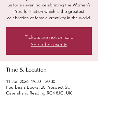
us for an evening celebrating the Women’s
Prize for Fiction which is the greatest
celebration of female creativity in the world.
Tickets are not on sale
See other events
Time & Location
11 Jun 2026, 19:30 – 20:30
Fourbears Books, 20 Prospect St,
Caversham, Reading RG4 8JG, UK
Share this event