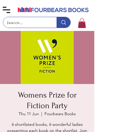
Womens Prize for
Fiction Party
Thu 11 Jun
  |  
Fourbears Books
6 shortlisted books, 6 wonderful ladies
presenting each book on the shortlist. Join