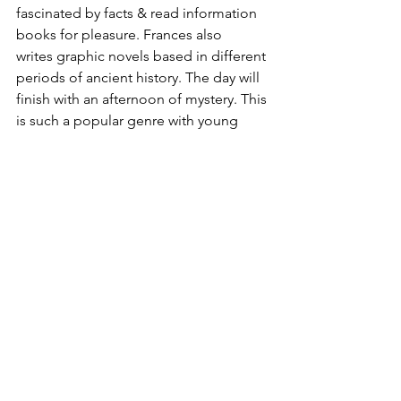
fascinated by facts & read information 
books for pleasure. Frances also 
writes graphic novels based in different 
periods of ancient history. The day will 
finish with an afternoon of mystery. This 
is such a popular genre with young 
readers at the moment. There is a 
murder mystery waiting to be solved in 
Michelle Harrison’s latest magical story 
Twice Upon a Time which features twin 
sisters with time-bending powers. And 
for the grand finale, Jo Clarke, the 
author of the entertaining Travelling 
School Mysteries, will be leading her 
popular writers’ workshop for young 
would-be authors. 
Which sessions will you be bringing 
your children to? We are 