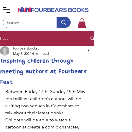
Post
fourbearsbooksuk
May 3, 2024
4 min read
Inspiring children through
meeting authors at Fourbears
Fest
Between Friday 17th- Sunday 19th May 
ten brilliant children’s authors will be 
visiting two venues in Caversham to 
talk about their latest books. 
Children will be able to watch a 
cartoonist create a comic character, 