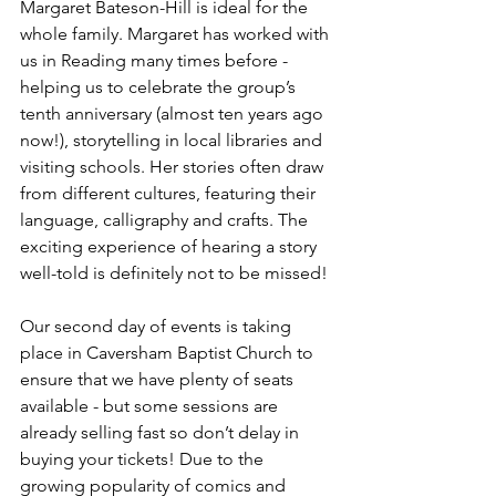
Margaret Bateson-Hill is ideal for the 
whole family. Margaret has worked with 
us in Reading many times before - 
helping us to celebrate the group’s 
tenth anniversary (almost ten years ago 
now!), storytelling in local libraries and 
visiting schools. Her stories often draw 
from different cultures, featuring their 
language, calligraphy and crafts. The 
exciting experience of hearing a story 
well-told is definitely not to be missed! 
Our second day of events is taking 
place in Caversham Baptist Church to 
ensure that we have plenty of seats 
available - but some sessions are 
already selling fast so don’t delay in 
buying your tickets! Due to the 
growing popularity of comics and 