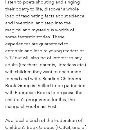
listen to poets shouting and singing 
their poetry to life, discover a whole 
load of fascinating facts about science 
and invention, and step into the 
magical and mysterious worlds of 
some fantastic stories. These 
experiences are guaranteed to 
entertain and inspire young readers of 
5-12 but will also be of interest to any 
adults (teachers, parents, librarians etc.) 
with children they want to encourage 
to read and write. Reading Children’s 
Book Group is thrilled to be partnering 
with Fourbears Books to organise the 
children’s programme for this, the 
inaugural Fourbears Fest. 
As a local branch of the Federation of 
Children’s Book Groups (FCBG), one of 