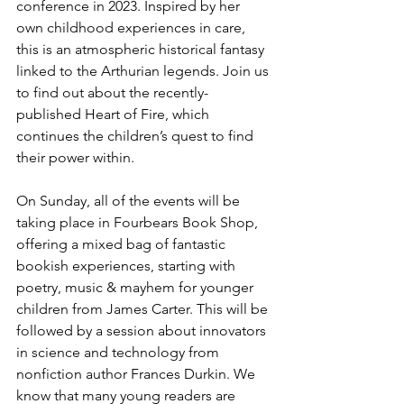
conference in 2023. Inspired by her 
own childhood experiences in care, 
this is an atmospheric historical fantasy 
linked to the Arthurian legends. Join us 
to find out about the recently-
published Heart of Fire, which 
continues the children’s quest to find 
their power within. 
On Sunday, all of the events will be 
taking place in Fourbears Book Shop, 
offering a mixed bag of fantastic 
bookish experiences, starting with 
poetry, music & mayhem for younger 
children from James Carter. This will be 
followed by a session about innovators 
in science and technology from 
nonfiction author Frances Durkin. We 
know that many young readers are 