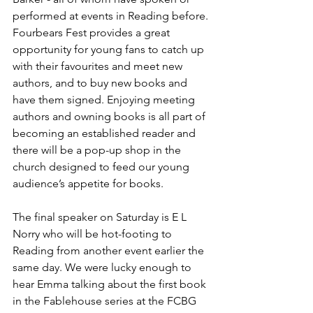
performed at events in Reading before. 
Fourbears Fest provides a great 
opportunity for young fans to catch up 
with their favourites and meet new 
authors, and to buy new books and 
have them signed. Enjoying meeting 
authors and owning books is all part of 
becoming an established reader and 
there will be a pop-up shop in the 
church designed to feed our young 
audience’s appetite for books. 
The final speaker on Saturday is E L 
Norry who will be hot-footing to 
Reading from another event earlier the 
same day. We were lucky enough to 
hear Emma talking about the first book 
in the Fablehouse series at the FCBG 