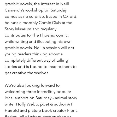
graphic novels, the interest in Neill 
Cameron’s workshop on Saturday 
comes as no surprise. Based in Oxford, 
he runs a monthly Comic Club at the 
Story Museum and regularly 
contributes to The Phoenix comic, 
while writing and illustrating his own 
graphic novels. Neill’s session will get 
young readers thinking about a 
completely different way of telling 
stories and is bound to inspire them to 
get creative themselves. 
We’re also looking forward to 
welcoming three incredibly popular 
local authors on Saturday - animal story 
writer Holly Webb, poet & author A F 
Harrold and picture book creator Fiona 
Barker - all of whom have spoken or 