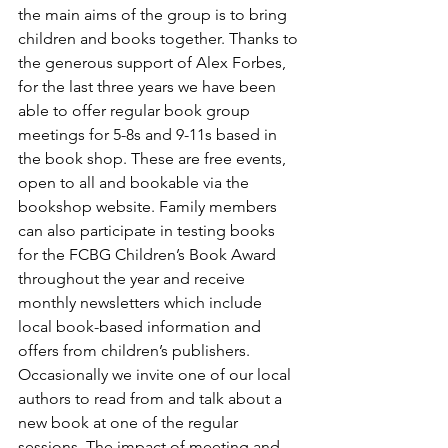
the main aims of the group is to bring 
children and books together. Thanks to 
the generous support of Alex Forbes, 
for the last three years we have been 
able to offer regular book group 
meetings for 5-8s and 9-11s based in 
the book shop. These are free events, 
open to all and bookable via the 
bookshop website. Family members 
can also participate in testing books 
for the FCBG Children’s Book Award 
throughout the year and receive 
monthly newsletters which include 
local book-based information and 
offers from children’s publishers. 
Occasionally we invite one of our local 
authors to read from and talk about a 
new book at one of the regular 
sessions. The impact of meeting and 