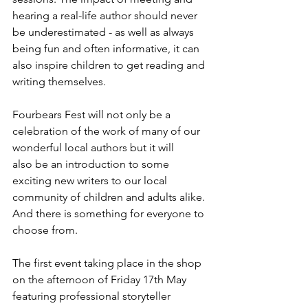
hearing a real-life author should never 
be underestimated - as well as always 
being fun and often informative, it can 
also inspire children to get reading and 
writing themselves.  
Fourbears Fest will not only be a 
celebration of the work of many of our 
wonderful local authors but it will 
also be an introduction to some 
exciting new writers to our local 
community of children and adults alike. 
And there is something for everyone to 
choose from. 
The first event taking place in the shop 
on the afternoon of Friday 17th May 
featuring professional storyteller 