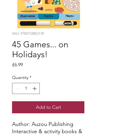
SKU: 9782733853139
45 Games... on
Holidays!
Price
£6.99
Quantity
*
Add to Cart
Author: Auzou Publishing
Interactive & activity books &