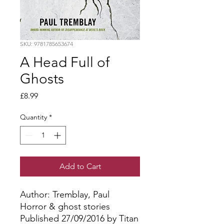
SKU: 9781785653674
A Head Full of
Ghosts
Price
£8.99
Quantity
*
Add to Cart
Author: Tremblay, Paul
Horror & ghost stories
Published 27/09/2016 by Titan