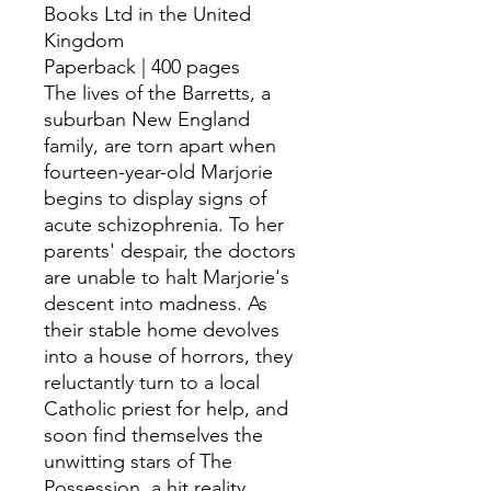
Books Ltd in the United
Kingdom
Paperback | 400 pages
The lives of the Barretts, a
suburban New England
family, are torn apart when
fourteen-year-old Marjorie
begins to display signs of
acute schizophrenia. To her
parents' despair, the doctors
are unable to halt Marjorie's
descent into madness. As
their stable home devolves
into a house of horrors, they
reluctantly turn to a local
Catholic priest for help, and
soon find themselves the
unwitting stars of The
Possession, a hit reality