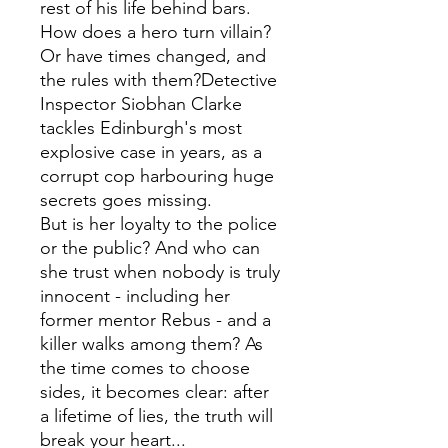
rest of his life behind bars.
How does a hero turn villain?
Or have times changed, and
the rules with them?Detective
Inspector Siobhan Clarke
tackles Edinburgh's most
explosive case in years, as a
corrupt cop harbouring huge
secrets goes missing.
But is her loyalty to the police
or the public? And who can
she trust when nobody is truly
innocent - including her
former mentor Rebus - and a
killer walks among them? As
the time comes to choose
sides, it becomes clear: after
a lifetime of lies, the truth will
break your heart...