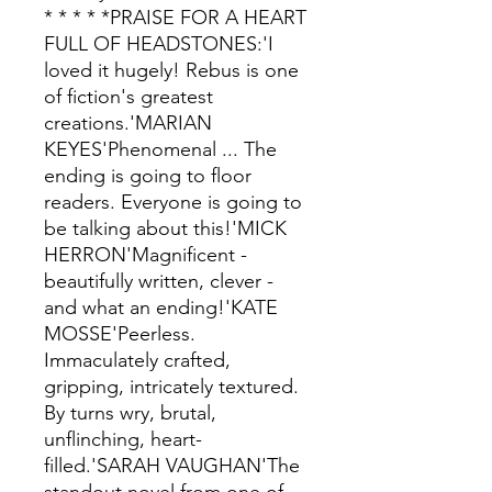
* * * * *PRAISE FOR A HEART
FULL OF HEADSTONES:'I
loved it hugely! Rebus is one
of fiction's greatest
creations.'MARIAN
KEYES'Phenomenal ... The
ending is going to floor
readers. Everyone is going to
be talking about this!'MICK
HERRON'Magnificent -
beautifully written, clever -
and what an ending!'KATE
MOSSE'Peerless.
Immaculately crafted,
gripping, intricately textured.
By turns wry, brutal,
unflinching, heart-
filled.'SARAH VAUGHAN'The