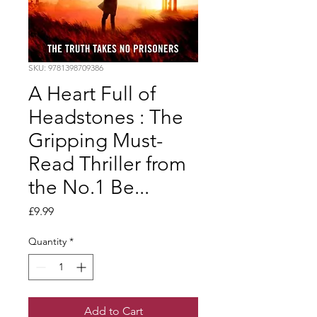
SKU: 9781398709386
A Heart Full of
Headstones : The
Gripping Must-
Read Thriller from
the No.1 Be...
Price
£9.99
Quantity
*
Add to Cart