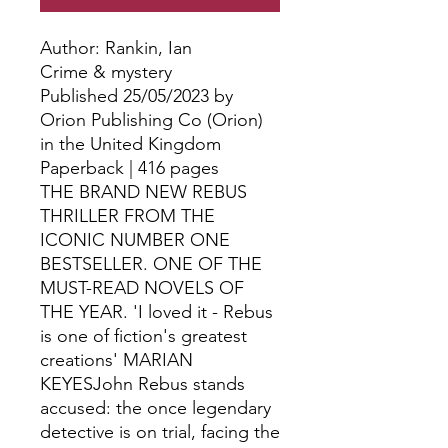
Author: Rankin, Ian
Crime & mystery
Published 25/05/2023 by
Orion Publishing Co (Orion)
in the United Kingdom
Paperback | 416 pages
THE BRAND NEW REBUS
THRILLER FROM THE
ICONIC NUMBER ONE
BESTSELLER. ONE OF THE
MUST-READ NOVELS OF
THE YEAR. 'I loved it - Rebus
is one of fiction's greatest
creations' MARIAN
KEYESJohn Rebus stands
accused: the once legendary
detective is on trial, facing the