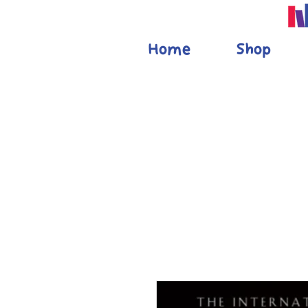
Home
Shop