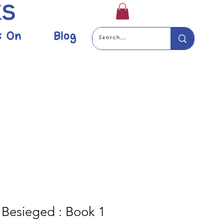
s On
Blog
Besieged : Book 1