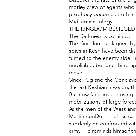
motley crew of agents who s
prophecy becomes truth in t
Midkemian trilogy.
THE KINGDOM BESIEGED
The Darkness is coming…
The Kingdom is plagued by 
spies in Kesh have been di
turned to the enemy side. 
unreliable; but one thing ap
move…
Since Pug and the Conclav
the last Keshian invasion, t
But now factions are rising
mobilizations of large forc
As the men of the West answ
Martin conDoin – left as ca
suddenly be confronted wit
army. He reminds himself tha