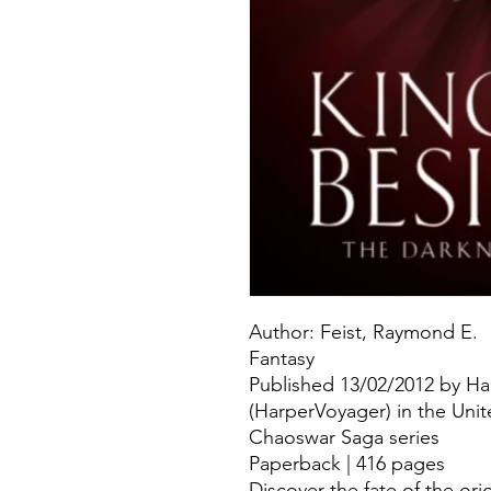
Author: Feist, Raymond E.
Fantasy
Published 13/02/2012 by Ha
(HarperVoyager) in the Uni
Chaoswar Saga series
Paperback | 416 pages
Discover the fate of the ori