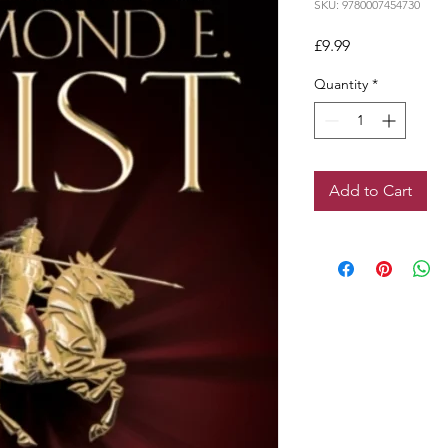
SKU: 9780007454730
Price
£9.99
Quantity
*
Add to Cart