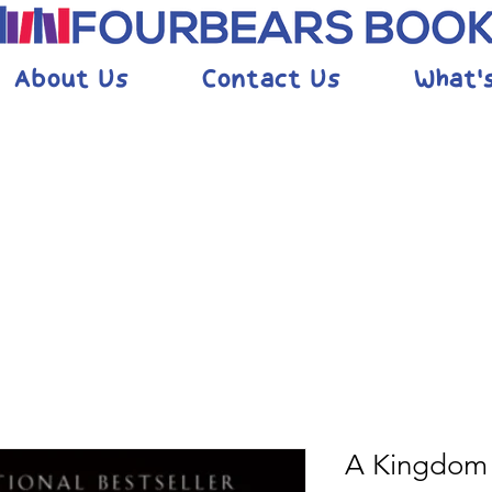
About Us
Contact Us
What'
A Kingdom 