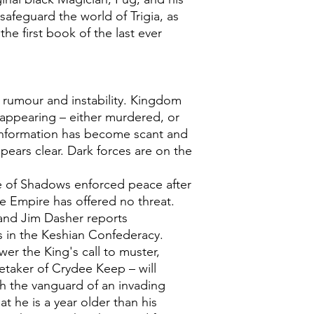
afeguard the world of Trigia, as
he first book of the last ever
rumour and instability. Kingdom
sappearing – either murdered, or
Information has become scant and
pears clear. Dark forces are on the
e of Shadows enforced peace after
he Empire has offered no threat.
 and Jim Dasher reports
es in the Keshian Confederacy.
er the King's call to muster,
retaker of Crydee Keep – will
h the vanguard of an invading
t he is a year older than his