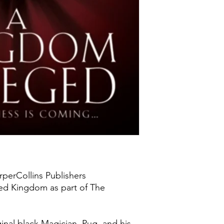
rperCollins Publishers
ted Kingdom as part of The
ginal black Magician, Pug, and his