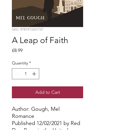
SKU: 9781913331757
A Leap of Faith
Price
£8.99
Quantity
*
Add to Cart
Author: Gough, Mel
Romance
Published 12/02/2021 by Red
Dog Press in the United