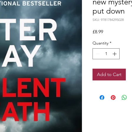
new mystery
put down
SKU: 9781784295028
Price
£8.99
Quantity
*
Add to Cart