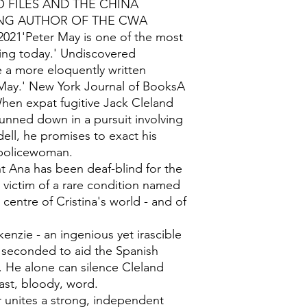
O FILES AND THE CHINA
NG AUTHOR OF THE CWA
21'Peter May is one of the most
ting today.' Undiscovered
 a more eloquently written
May.' New York Journal of BooksA
en expat fugitive Jack Cleland
gunned down in a pursuit involving
dell, he promises to exact his
 policewoman.
t Ana has been deaf-blind for the
he victim of a rare condition named
centre of Cristina's world - and of
zie - an ingenious yet irascible
s seconded to aid the Spanish
t. He alone can silence Cleland
last, bloody, word.
er unites a strong, independent