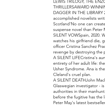
LEWIS TRILOGY, THE ENZ
THRILLERSAWARD WINNI
DAGGER IN THE LIBRARY 20
accomplished novelists wri
Scotland'No one can create
suspense novel than Peter 
SILENT VOWSpain, 2020. Wh
watches his girlfriend die, 
officer Cristina Sanchez Pra
revenge by destroying the
A SILENT LIFECristina's aun
entirety of her adult life: t
Usher Syndrome. Ana is the 
Cleland's cruel plan.
A SILENT DEATHJohn Macken
Glaswegian investigator - i
authorities in their manhun
before the fugitive has the 
Peter May's latest bestsell