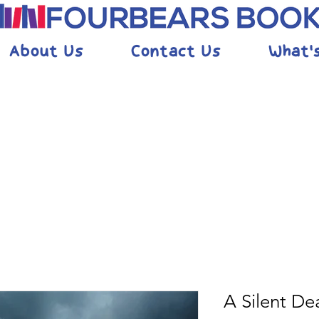
About Us
Contact Us
What'
A Silent De