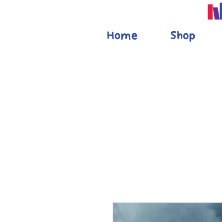
Home
Shop