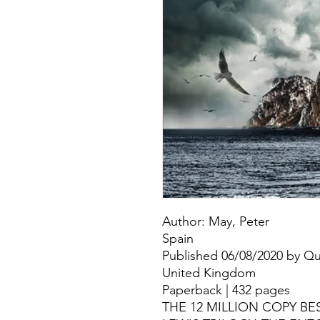
Author: May, Peter
Spain
Published 06/08/2020 by Que
United Kingdom
Paperback | 432 pages
THE 12 MILLION COPY B