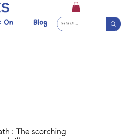
s On
Blog
ath : The scorching