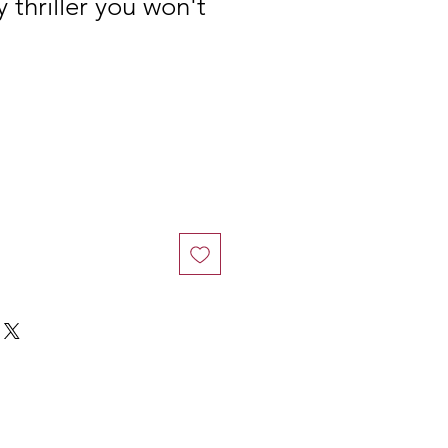
 thriller you won't