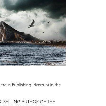
rcus Publishing (riverrun) in the
ESTSELLING AUTHOR OF THE