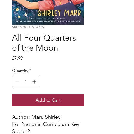
SKU: 9781803704326
All Four Quarters
of the Moon
Price
£7.99
Quantity
*
Add to Cart
Author: Marr, Shirley
For National Curriculum Key
Stage 2