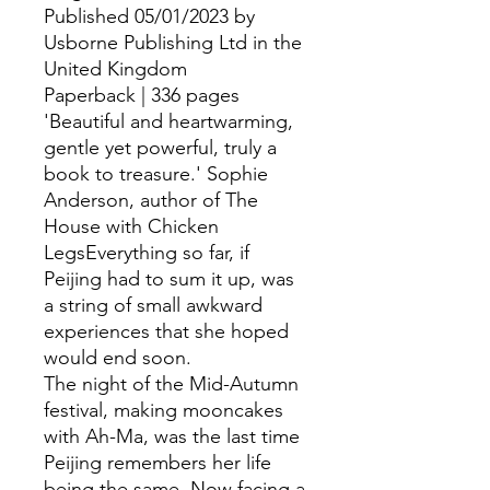
Published 05/01/2023 by
Usborne Publishing Ltd in the
United Kingdom
Paperback | 336 pages
'Beautiful and heartwarming,
gentle yet powerful, truly a
book to treasure.' Sophie
Anderson, author of The
House with Chicken
LegsEverything so far, if
Peijing had to sum it up, was
a string of small awkward
experiences that she hoped
would end soon.
The night of the Mid-Autumn
festival, making mooncakes
with Ah-Ma, was the last time
Peijing remembers her life
being the same. Now facing a