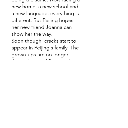
new home, a new school and
a new language, everything is
different. But Peijing hopes
her new friend Joanna can
show her the way.
Soon though, cracks start to
appear in Peijing's family. The
grown-ups are no longer
themselves and Biju needs
her to be the dependable big
sister. Peijing has no idea how
she's supposed to cope with
the uncertainties of her own
world while shouldering the
burden of everyone else.
If her family are the four
quarters of the mooncake,
where does she even fit in?A