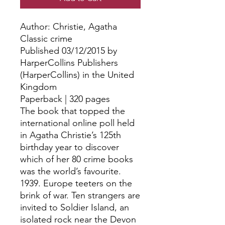
Author: Christie, Agatha
Classic crime
Published 03/12/2015 by
HarperCollins Publishers
(HarperCollins) in the United
Kingdom
Paperback | 320 pages
The book that topped the
international online poll held
in Agatha Christie’s 125th
birthday year to discover
which of her 80 crime books
was the world’s favourite.
1939. Europe teeters on the
brink of war. Ten strangers are
invited to Soldier Island, an
isolated rock near the Devon