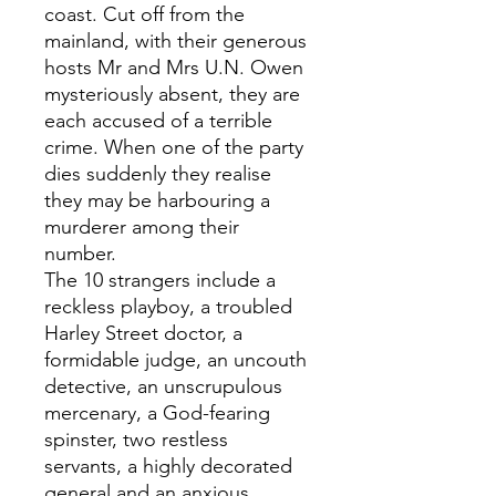
coast. Cut off from the
mainland, with their generous
hosts Mr and Mrs U.N. Owen
mysteriously absent, they are
each accused of a terrible
crime. When one of the party
dies suddenly they realise
they may be harbouring a
murderer among their
number.
The 10 strangers include a
reckless playboy, a troubled
Harley Street doctor, a
formidable judge, an uncouth
detective, an unscrupulous
mercenary, a God-fearing
spinster, two restless
servants, a highly decorated
general and an anxious