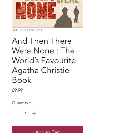
SKU: 9780008123208
And Then There
Were None : The
World’s Favourite
Agatha Christie
Book
Price
£9.99
Quantity
*
Add to Cart