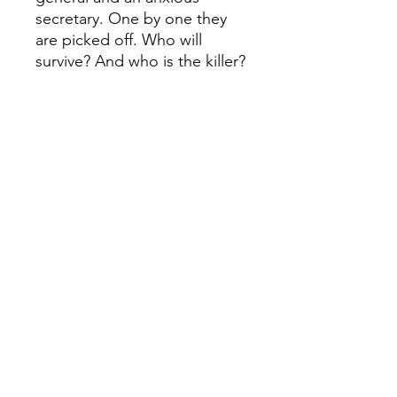
secretary. One by one they
are picked off. Who will
survive? And who is the killer?
Copies of an ominous nursery
rhyme hang in each room, the
murders mimicking the awful
fates of its ‘Ten Little Soldier
Boys’.
The clear winner in an
international online poll held
to discover the world’s
favourite Agatha Christie
book, this new paperback
also coincides with a new 3-
part BBC TV adaptation
featuring a stellar ensemble
cast: Douglas Booth, Charles
Dance, Maeve Dermody, Burn