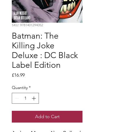
SKU: 9781401294052
Batman: The
Killing Joke
Deluxe : DC Black
Label Edition
Price
£16.99
Quantity
*
Add to Cart