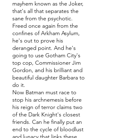
mayhem known as the Joker,
that's all that separates the
sane from the psychotic.
Freed once again from the
confines of Arkham Asylum,
he's out to prove his
deranged point. And he's
going to use Gotham City's
top cop, Commissioner Jim
Gordon, and his brilliant and
beautiful daughter Barbara to
do it.
Now Batman must race to
stop his archnemesis before
his reign of terror claims two
of the Dark Knight's closest
friends. Can he finally put an
end to the cycle of bloodlust
and lunacy that links these