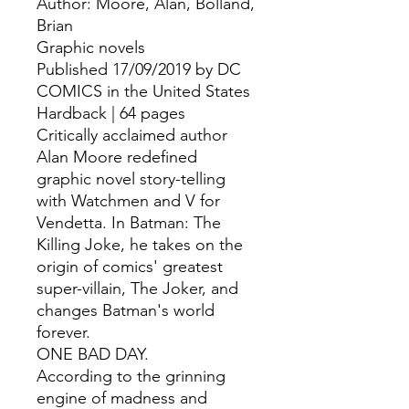
Author: Moore, Alan, Bolland, 
Brian
Graphic novels
Published 17/09/2019 by DC
COMICS in the United States
Hardback | 64 pages
Critically acclaimed author
Alan Moore redefined
graphic novel story-telling
with Watchmen and V for
Vendetta. In Batman: The
Killing Joke, he takes on the
origin of comics' greatest
super-villain, The Joker, and
changes Batman's world
forever.
ONE BAD DAY.
According to the grinning
engine of madness and