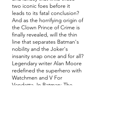
two iconic foes before it
leads to its fatal conclusion?
And as the horrifying origin of
the Clown Prince of Crime is
finally revealed, will the thin
line that separates Batman's
nobility and the Joker's
insanity snap once and for all?
Legendary writer Alan Moore
redefined the superhero with
Watchmen and V For
Vendetta. In Batman: The
Killing Joke, he takes on the
origin of comics' greatest
super-villain, the Joker--and
changes Batman's world
forever.
Stunningly illustrated,