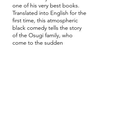
one of his very best books.
Translated into English for the
first time, this atmospheric
black comedy tells the story
of the Osugi family, who
come to the sudden
realization that each of them
hails from a different planet:
Father from Mars, mother
from Jupiter, son from
Mercury and daughter from
Venus. This extra-terrestrial
knowledge brings them
closer together, and
convinces them that they
have a mission: to find others
of their kind, and save
humanity from the imminent