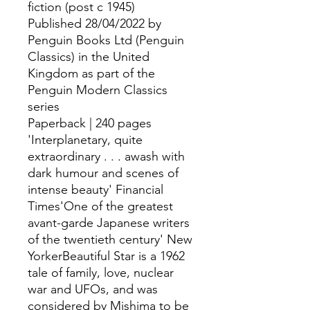
fiction (post c 1945)
Published 28/04/2022 by
Penguin Books Ltd (Penguin
Classics) in the United
Kingdom as part of the
Penguin Modern Classics
series
Paperback | 240 pages
'Interplanetary, quite
extraordinary . . . awash with
dark humour and scenes of
intense beauty' Financial
Times'One of the greatest
avant-garde Japanese writers
of the twentieth century' New
YorkerBeautiful Star is a 1962
tale of family, love, nuclear
war and UFOs, and was
considered by Mishima to be