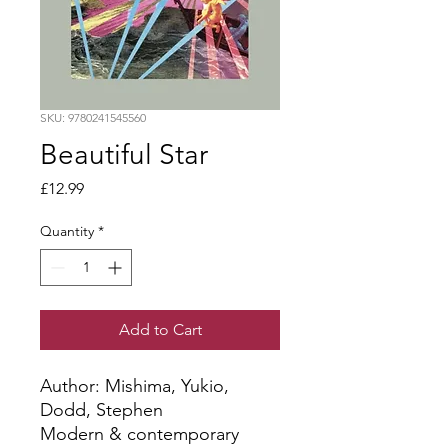
SKU: 9780241545560
Beautiful Star
Price
£12.99
Quantity
*
Add to Cart
Author: Mishima, Yukio, 
Dodd, Stephen
Modern & contemporary