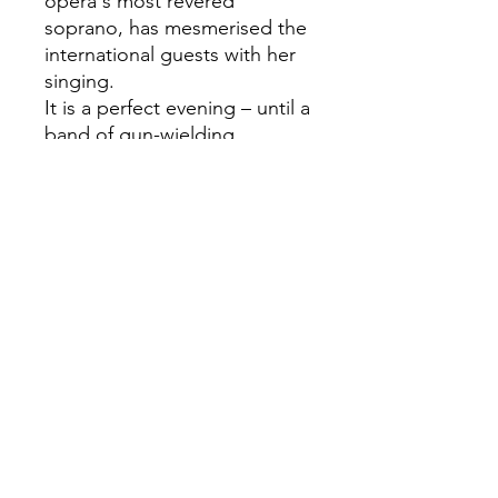
opera's most revered
soprano, has mesmerised the
international guests with her
singing.
It is a perfect evening – until a
band of gun-wielding
terrorists takes the entire
party hostage. But what
begins as a panicked, life-
threatening scenario slowly
evolves into something quite
different, a moment of great
beauty, as terrorists and
hostages forge unexpected
bonds and people from
different continents become
compatriots, intimate friends,
and lovers.