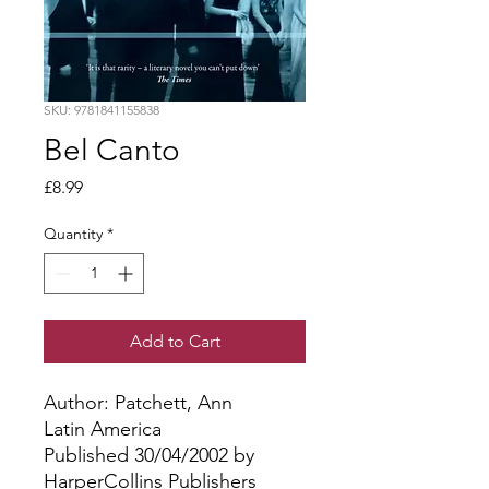
SKU: 9781841155838
Bel Canto
Price
£8.99
Quantity
*
Add to Cart
Author: Patchett, Ann
Latin America
Published 30/04/2002 by
HarperCollins Publishers