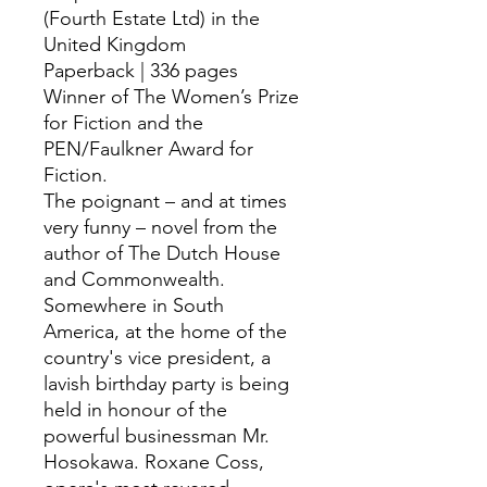
(Fourth Estate Ltd) in the
United Kingdom
Paperback | 336 pages
Winner of The Women’s Prize
for Fiction and the
PEN/Faulkner Award for
Fiction.
The poignant – and at times
very funny – novel from the
author of The Dutch House
and Commonwealth.
Somewhere in South
America, at the home of the
country's vice president, a
lavish birthday party is being
held in honour of the
powerful businessman Mr.
Hosokawa. Roxane Coss,