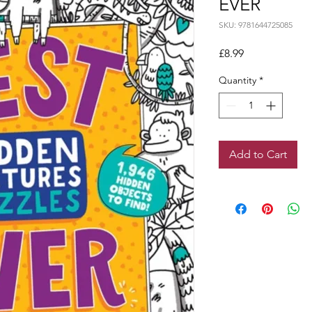
EVER
SKU: 9781644725085
Price
£8.99
Quantity
*
Add to Cart