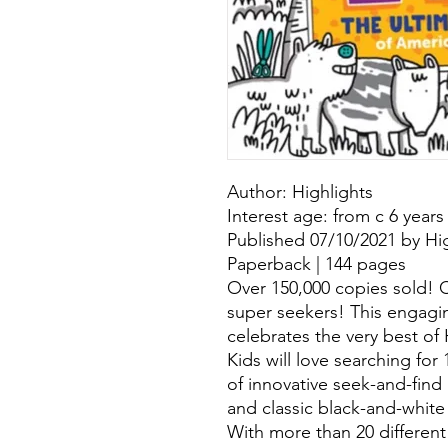
Author: Highlights
Interest age: from c 6 years
Published 07/10/2021 by Hig
Paperback | 144 pages
Over 150,000 copies sold! Ca
super seekers! This engag
celebrates the very best of
Kids will love searching for
of innovative seek-and-find 
and classic black-and-white
With more than 20 different