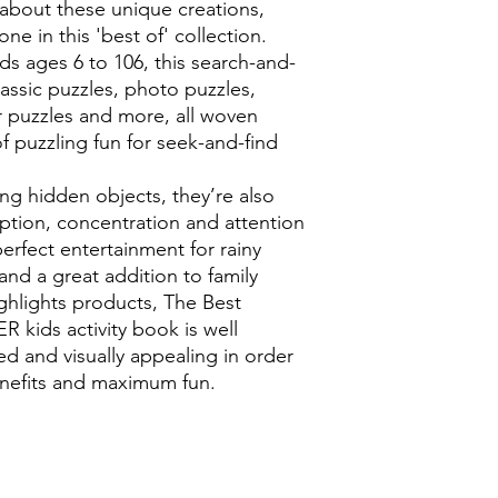
ts about these unique creations,
ne in this 'best of' collection.
ds ages 6 to 106, this search-and-
lassic puzzles, photo puzzles,
r puzzles and more, all woven
f puzzling fun for seek-and-find
ing hidden objects, they’re also
eption, concentration and attention
 perfect entertainment for rainy
 and a great addition to family
ighlights products, The Best
R kids activity book is well
ed and visually appealing in order
enefits and maximum fun.
0118 94817
47
:
Address: 20 Prospect Street, Ca