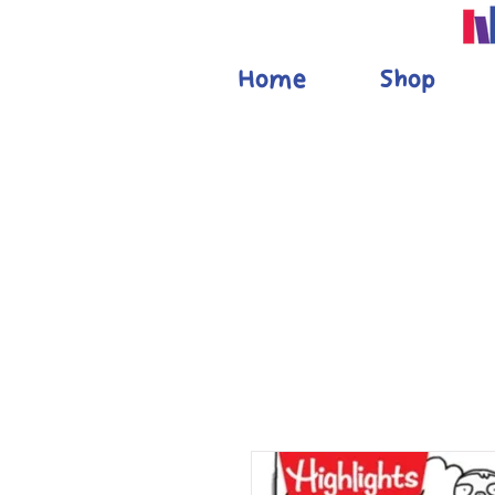
Home
Shop