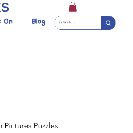
s On
Blog
 Pictures Puzzles