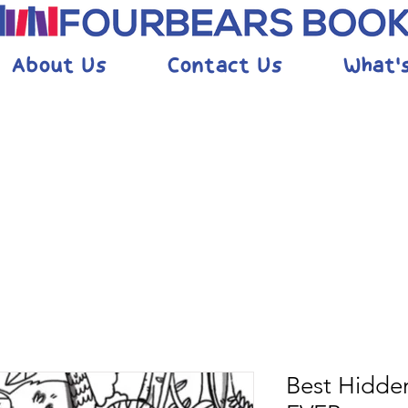
About Us
Contact Us
What'
Best Hidden