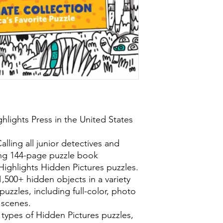
hlights Press in the United States
lling all junior detectives and
ing 144-page puzzle book
 Highlights Hidden Pictures puzzles.
 1,500+ hidden objects in a variety
puzzles, including full-color, photo
 scenes.
 types of Hidden Pictures puzzles,