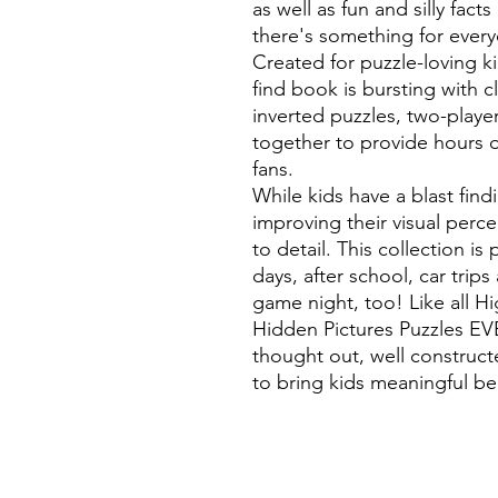
as well as fun and silly fac
there's something for everyo
Created for puzzle-loving ki
find book is bursting with c
inverted puzzles, two-playe
together to provide hours o
fans.
While kids have a blast find
improving their visual perc
to detail. This collection is
days, after school, car trips
game night, too! Like all H
Hidden Pictures Puzzles EVE
thought out, well construct
to bring kids meaningful b
©
Fourbears Books
Phone