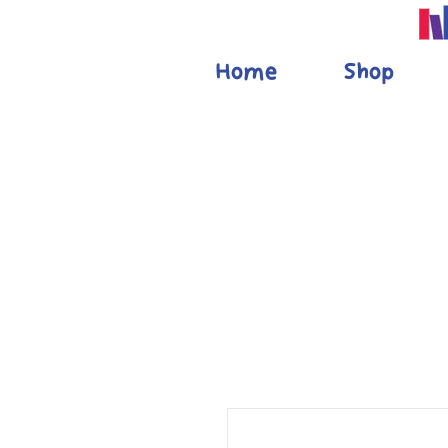
Home
Shop