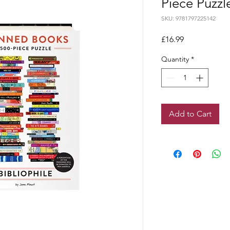
Piece Puzzl
SKU: 9781797225142
Price
£16.99
Quantity
*
Add to Cart