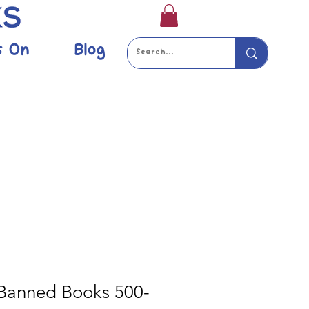
s On
Blog
 Banned Books 500-