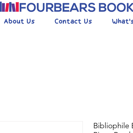
About Us
Contact Us
What'
Bibliophile