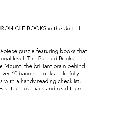
CHRONICLE BOOKS in the United
00-piece puzzle featuring books that
onal level. The Banned Books
e Mount, the brilliant brain behind
h over 60 banned books colorfully
es with a handy reading checklist,
resist the pushback and read them
0118 94817
47
:
Address: 20 Prospect Street, Ca