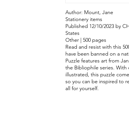
Author: Mount, Jane
Stationery items
Published 12/10/2023 by 
States
Other | 500 pages
Read and resist with this 5
have been banned on a nati
Puzzle features art from Jan
the Bibliophile series. Wit
illustrated, this puzzle com
so you can be inspired to 
all for yourself.
©
Fourbears Books
Phone