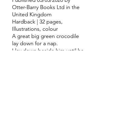
Published 05/03/2020 by
Otter-Barry Books Ltd in the
United Kingdom
Hardback | 32 pages,
Illustrations, colour
A great big green crocodile
lay down for a nap.
I lay down beside him until he
went...SNAP!Sixteen
exuberant action rhymes for
young children and babies,
with 'Let's play' guidance and
joyful illustrations.
©
Fourbears Books
0118 94817
47
Phone:
Address: 20 Prospect Street, Caversham,