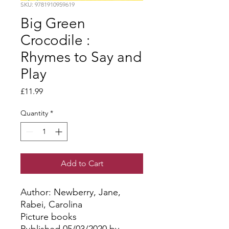
SKU: 9781910959619
Big Green
Crocodile :
Rhymes to Say and
Play
Price
£11.99
Quantity
*
Add to Cart
Author: Newberry, Jane, 
Rabei, Carolina
Picture books