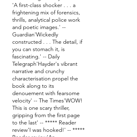
'A first-class shocker . . . a
frightening mix of forensics,
thrills, analytical police work
and poetic images.' --
Guardian'Wickedly
constructed . . . The detail, if
you can stomach it, is
fascinating.' -- Daily
Telegraph'Hayder's vibrant
narrative and crunchy
characterisation propel the
book along to its
denouement with fearsome
velocity' -- The Times'WOW!
This is one scary thriller,
gripping from the first page
to the last' -- ***** Reader
review'I was hooked!' -- *****