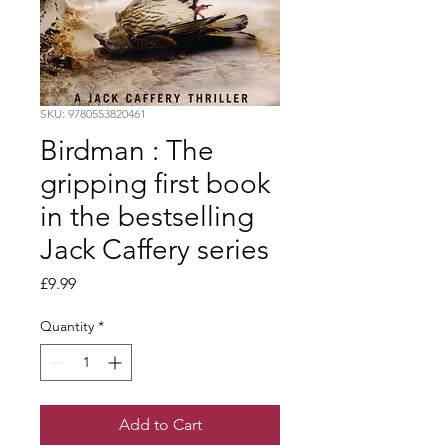
SKU: 9780553820461
Birdman : The
gripping first book
in the bestselling
Jack Caffery series
Price
£9.99
Quantity
*
Add to Cart