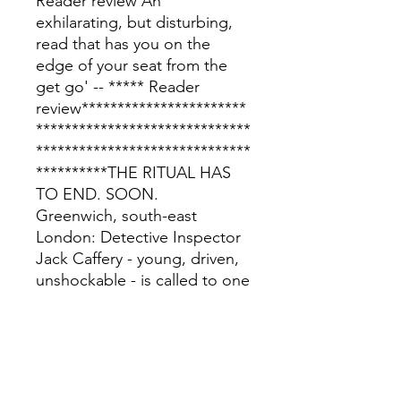
Reader review'An
exhilarating, but disturbing,
read that has you on the
edge of your seat from the
get go' -- ***** Reader
review***********************
******************************
******************************
**********THE RITUAL HAS
TO END. SOON.
Greenwich, south-east
London: Detective Inspector
Jack Caffery - young, driven,
unshockable - is called to one
of the most gruesome crime
scenes he has ever seen. Five
young women have been
ritualistically murdered and
dumped on wasteland near