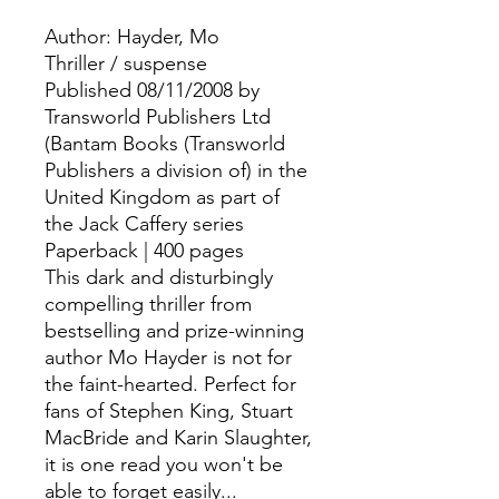
Author: Hayder, Mo
Thriller / suspense
Published 08/11/2008 by
Transworld Publishers Ltd
(Bantam Books (Transworld
Publishers a division of) in the
United Kingdom as part of
the Jack Caffery series
Paperback | 400 pages
This dark and disturbingly
compelling thriller from
bestselling and prize-winning
author Mo Hayder is not for
the faint-hearted. Perfect for
fans of Stephen King, Stuart
MacBride and Karin Slaughter,
it is one read you won't be
able to forget easily...