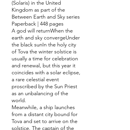
(Solaris) in the United
Kingdom as part of the
Between Earth and Sky series
Paperback | 448 pages
A god will returnWhen the
earth and sky convergeUnder
the black sunIn the holy city
of Tova the winter solstice is
usually a time for celebration
and renewal, but this year it
coincides with a solar eclipse,
a rare celestial event
proscribed by the Sun Priest
as an unbalancing of the
world.
Meanwhile, a ship launches
from a distant city bound for
Tova and set to arrive on the
solstice. The captain of the