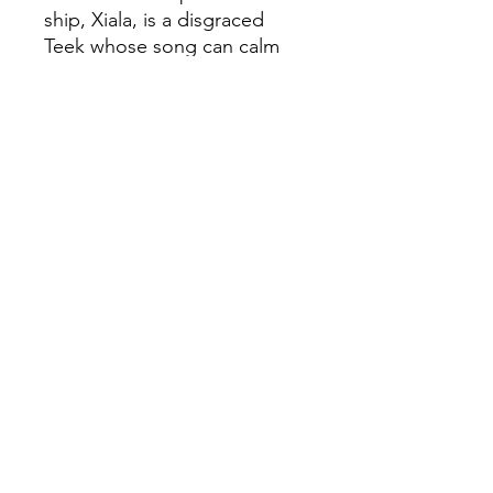
ship, Xiala, is a disgraced
Teek whose song can calm
the waters around her as
easily as it can warp a man’s
mind. Her ship carries one
passenger. Described as
“harmless” the passenger,
Serapio, is a young man,
blind, scarred, and cloaked in
destiny. As Xiala well knows,
when a man is described as
harmless, he usually ends up
being a villain.
©
Fourbears Books
0118 94817
47
Phone: