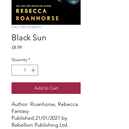
SKU: 9781781089477
Black Sun
Price
£8.99
Quantity
*
Add to Cart
Author: Roanhorse, Rebecca
Fantasy
Published 21/01/2021 by
Rebellion Publishing Ltd.