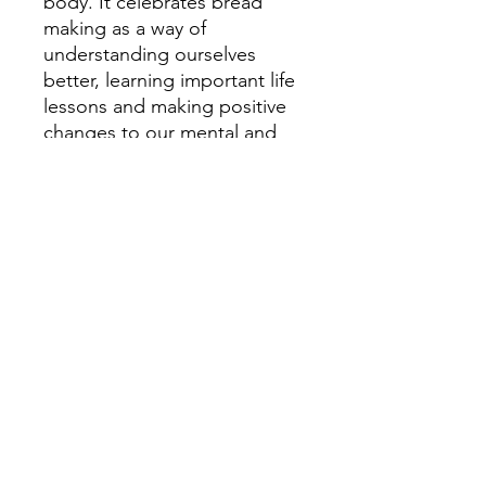
body. It celebrates bread
making as a way of
understanding ourselves
better, learning important life
lessons and making positive
changes to our mental and
physical wellbeing. It features
eight simple bread recipes to
get you started on your
bread-making journey.
Pauline Beaumont is a
passionate bread baker,
mother of six and counsellor
who believes fervently in the
power of bread-making to aid
our emotional and
psychological wellbeing.
'We love this book as it sums
up exactly how we feel about