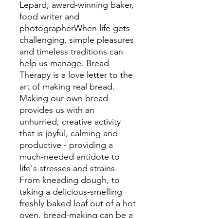
Lepard, award-winning baker,
food writer and
photographerWhen life gets
challenging, simple pleasures
and timeless traditions can
help us manage. Bread
Therapy is a love letter to the
art of making real bread.
Making our own bread
provides us with an
unhurried, creative activity
that is joyful, calming and
productive - providing a
much-needed antidote to
life's stresses and strains.
From kneading dough, to
taking a delicious-smelling
freshly baked loaf out of a hot
oven, bread-making can be a