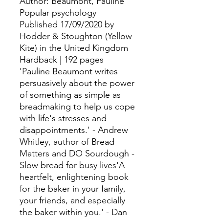
Author: Beaumont, Pauline
Popular psychology
Published 17/09/2020 by
Hodder & Stoughton (Yellow
Kite) in the United Kingdom
Hardback | 192 pages
'Pauline Beaumont writes
persuasively about the power
of something as simple as
breadmaking to help us cope
with life's stresses and
disappointments.' - Andrew
Whitley, author of Bread
Matters and DO Sourdough -
Slow bread for busy lives'A
heartfelt, enlightening book
for the baker in your family,
your friends, and especially
the baker within you.' - Dan