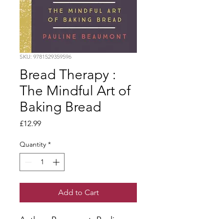
SKU: 9781529359596
Bread Therapy :
The Mindful Art of
Baking Bread
Price
£12.99
Quantity
*
Add to Cart