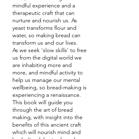
mindful experience and a
therapeutic craft that can
nurture and nourish us. As
yeast transforms flour and
water, so making bread can
transform us and our lives.
As we seek 'slow skills' to free
us from the digital world we
are inhabiting more and
more, and mindful activity to
help us manage our mental
wellbeing, so bread-making is
experiencing a renaissance.
This book will guide you
through the art of bread
making, with insight into the
benefits of this ancient craft
which will nourish mind and