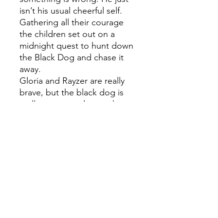
isn’t his usual cheerful self.
Gathering all their courage
the children set out on a
midnight quest to hunt down
the Black Dog and chase it
away.
Gloria and Rayzer are really
brave, but the black dog is
really scary – and soon they
realize that they can't fight it
alone. Before long loads of
other children are searching
for it too, because the Black
Dog is hounding lots of
Dublin's adults. Together –
and with the help of magical
animals, birds and rodents –
the children manage to