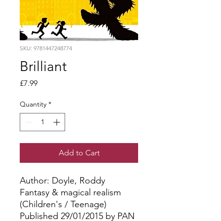
SKU: 9781447248774
Brilliant
Price
£7.99
Quantity
*
Add to Cart
Author: Doyle, Roddy
Fantasy & magical realism
(Children's / Teenage)
Published 29/01/2015 by PAN