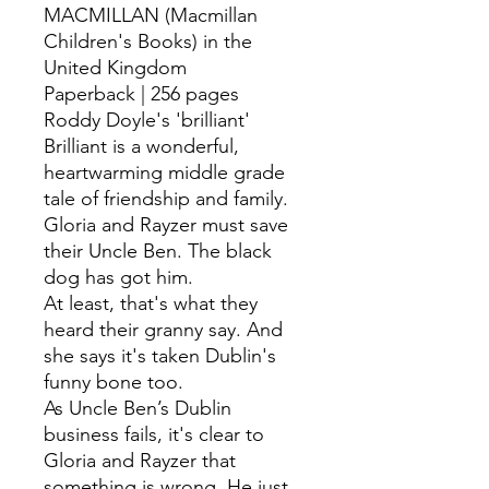
MACMILLAN (Macmillan
Children's Books) in the
United Kingdom
Paperback | 256 pages
Roddy Doyle's 'brilliant'
Brilliant is a wonderful,
heartwarming middle grade
tale of friendship and family.
Gloria and Rayzer must save
their Uncle Ben. The black
dog has got him.
At least, that's what they
heard their granny say. And
she says it's taken Dublin's
funny bone too.
As Uncle Ben’s Dublin
business fails, it's clear to
Gloria and Rayzer that
something is wrong. He just