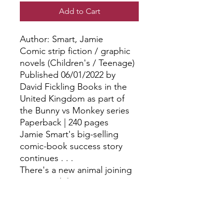
Add to Cart
Author: Smart, Jamie
Comic strip fiction / graphic
novels (Children's / Teenage)
Published 06/01/2022 by
David Fickling Books in the
United Kingdom as part of
the Bunny vs Monkey series
Paperback | 240 pages
Jamie Smart's big-selling
comic-book success story
continues . . .
There's a new animal joining
Bunny and the gang. Ai - a
supersonic, super-fast aye-
aye! But how will Ai fit in to
the Woods? What