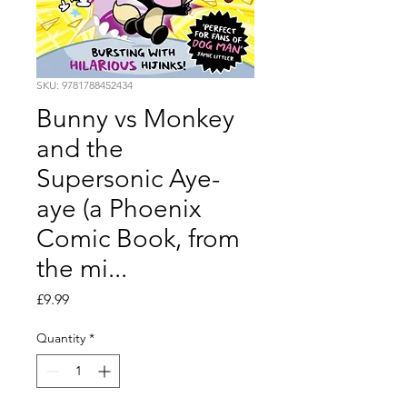
SKU: 9781788452434
Bunny vs Monkey
and the
Supersonic Aye-
aye (a Phoenix
Comic Book, from
the mi...
Price
£9.99
Quantity
*