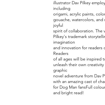
illustrator Dav Pilkey employ
including
origami, acrylic paints, col
gouache, watercolors, and 
joyful
spirit of collaboration. The v
Pilkey's trademark storytell
imagination
and innovation for readers o
Readers
of all ages will be inspired
unleash their own creativity
graphic
novel adventure from Dav P
with an amazing cast of char
for Dog Man fansFull colou
and bright read!