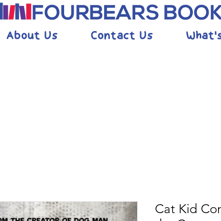
About Us
Contact Us
What'
Cat Kid Co