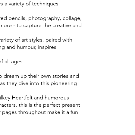
s a variety of techniques -
ored pencils, photography, collage,
more - to capture the creative and
ariety of art styles, paired with
ing and humour, inspires
f all ages.
 to dream up their own stories and
 as they dive into this pioneering
ilkey Heartfelt and humorous
acters, this is the perfect present
r pages throughout make it a fun