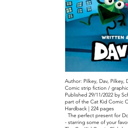
Author: Pilkey, Dav, Pilkey,
Comic strip fiction / graphi
Published 29/11/2022 by Sch
part of the Cat Kid Comic C
Hardback | 224 pages
The perfect present for D
- starring some of your favo