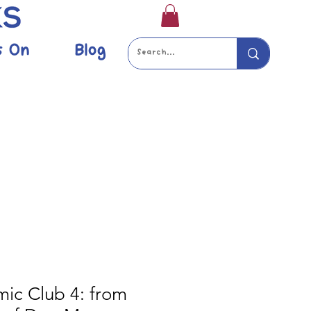
s On
Blog
mic Club 4: from