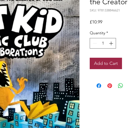
the Creato
SKU: 9781338846621
Price
£10.99
Quantity
*
Add to Cart