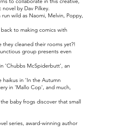
s to collaborate in this creative,
c novel by Dav Pilkey.
 run wild as Naomi, Melvin, Poppy,
et back to making comics with
ve they cleaned their rooms yet?!
mbunctious group presents even
e in 'Chubbs McSpiderbutt', an
ve haikus in 'In the Autumn
ery in 'Mallo Cop', and much,
the baby frogs discover that small
ovel series, award-winning author