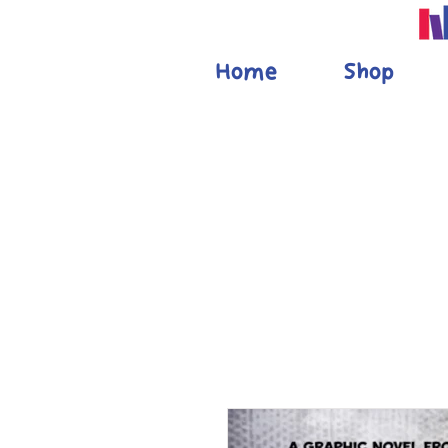
Home
Shop