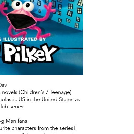
 Dav
c novels (Children's / Teenage)
olastic US in the United States as
lub series
og Man fans
urite characters from the series!