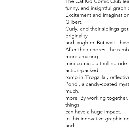
The Cat Kid Comic Club learn
funny, and insightful graphi
Excitement and imagination
Gilbert,
Curly, and their siblings g
originality
and laughter. But wait - ha
After their chores, the ra
more amazing
mini-comics: a thrilling rid
action-packed
romp in 'Frogzilla', reflecti
Pond', a candy-coated myst
much,
more. By working together, 
things
can have a huge impact.
In this innovative graphic n
and