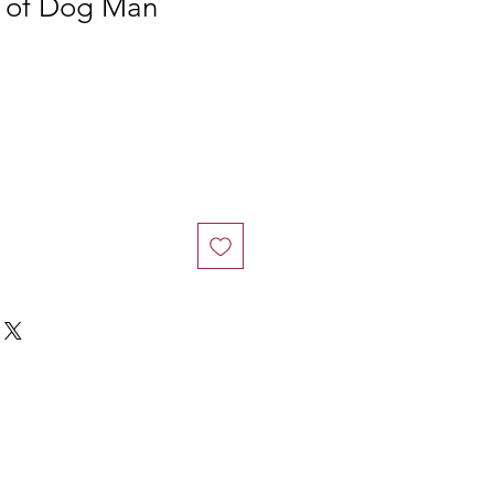
r of Dog Man