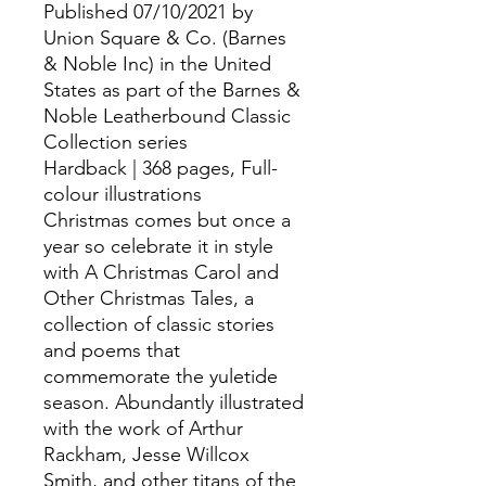
Published 07/10/2021 by
Union Square & Co. (Barnes
& Noble Inc) in the United
States as part of the Barnes &
Noble Leatherbound Classic
Collection series
Hardback | 368 pages, Full-
colour illustrations
Christmas comes but once a
year so celebrate it in style
with A Christmas Carol and
Other Christmas Tales, a
collection of classic stories
and poems that
commemorate the yuletide
season. Abundantly illustrated
with the work of Arthur
Rackham, Jesse Willcox
Smith, and other titans of the