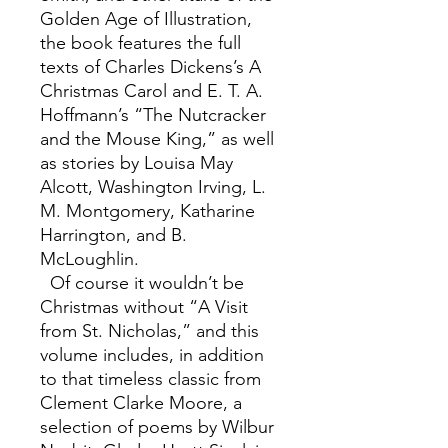
Golden Age of Illustration,
the book features the full
texts of Charles Dickens’s A
Christmas Carol and E. T. A.
Hoffmann’s “The Nutcracker
and the Mouse King,” as well
as stories by Louisa May
Alcott, Washington Irving, L.
M. Montgomery, Katharine
Harrington, and B.
McLoughlin.
Of course it wouldn’t be
Christmas without “A Visit
from St. Nicholas,” and this
volume includes, in addition
to that timeless classic from
Clement Clarke Moore, a
selection of poems by Wilbur