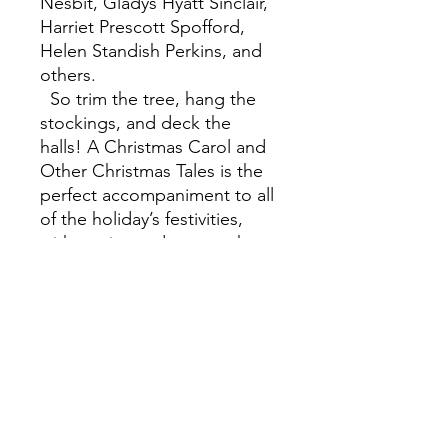
Nesbit, Gladys Hyatt Sinclair,
Harriet Prescott Spofford,
Helen Standish Perkins, and
others.
So trim the tree, hang the
stockings, and deck the
halls! A Christmas Carol and
Other Christmas Tales is the
perfect accompaniment to all
of the holiday’s festivities,
with stories and poems that
will appeal to readers young
and old and continue to
delight and entertain into the
new year and beyond.
A Christmas Carol and Other
Christmas Tales is one of
Barnes & Noble's Collectible
Editions classics. Each