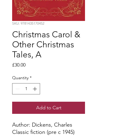
SKU: 9781435170452
Christmas Carol &
Other Christmas
Tales, A
Price
£30.00
Quantity
*
Add to Cart
Author: Dickens, Charles
Classic fiction (pre c 1945)