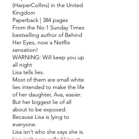
(HarperCollins) in the United
Kingdom
Paperback | 384 pages
From the No.1 Sunday Times
bestselling author of Behind
Her Eyes, now a Netflix
sensation!
WARNING: Will keep you up
all night
Lisa tells lies.
Most of them are small white
lies intended to make the life
of her daughter, Ava, easier.
But her biggest lie of all
about to be exposed.
Because Lisa is lying to
everyone.
Lisa isn’t who she says she is.