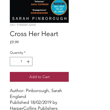
SKU: 9780008132040
Cross Her Heart
Price
£9.99
Quantity
*
Add to Cart
Author: Pinborough, Sarah
England
Published 18/02/2019 by
HarperCollins Publishers