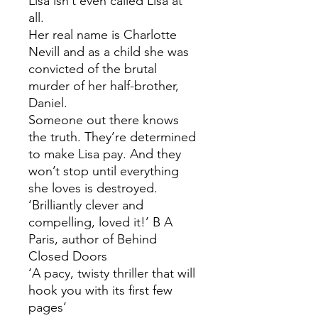
Lisa isn’t even called Lisa at
all.
Her real name is Charlotte
Nevill and as a child she was
convicted of the brutal
murder of her half-brother,
Daniel.
Someone out there knows
the truth. They’re determined
to make Lisa pay. And they
won’t stop until everything
she loves is destroyed.
‘Brilliantly clever and
compelling, loved it!’ B A
Paris, author of Behind
Closed Doors
‘A pacy, twisty thriller that will
hook you with its first few
pages’