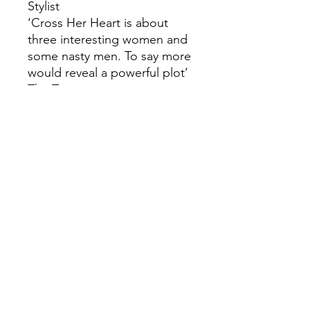
Stylist
‘Cross Her Heart is about
three interesting women and
some nasty men. To say more
would reveal a powerful plot’
The Times
‘Heart-breaking in places,
twisty as hell’ C.L. Taylor,
author of Strangers
‘Sarah Pinborough does it
again with this disturbing
descent into a heart of
darkness’ Cara Hunter, author
of Close to Home
‘A powerful, twisty thriller’
Michelle Frances, author of
The Girlfriend
‘Once the first reveal hits you
in the face, you’ll be lucky if