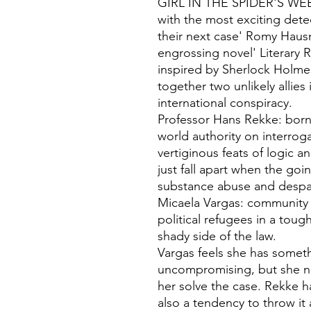
GIRL IN THE SPIDER'S WEB'A 
with the most exciting dete
their next case' Romy Hausm
engrossing novel' Literary 
inspired by Sherlock Holmes
together two unlikely allies
international conspiracy.
Professor Hans Rekke: born 
world authority on interrog
vertiginous feats of logic a
just fall apart when the goi
substance abuse and despai
Micaela Vargas: community p
political refugees in a tou
shady side of the law.
Vargas feels she has somet
uncompromising, but she n
her solve the case. Rekke has
also a tendency to throw it