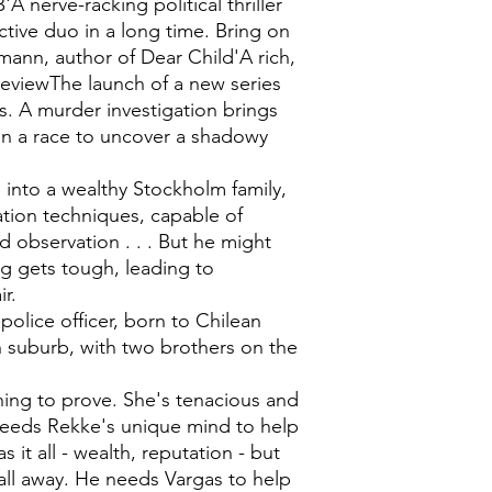
nerve-racking political thriller
ctive duo in a long time. Bring on
ann, author of Dear Child'A rich,
ReviewThe launch of a new series
. A murder investigation brings
 in a race to uncover a shadowy
into a wealthy Stockholm family,
ation techniques, capable of
nd observation . . . But he might
ng gets tough, leading to
r.
olice officer, born to Chilean
gh suburb, with two brothers on the
hing to prove. She's tenacious and
eeds Rekke's unique mind to help
 it all - wealth, reputation - but
 all away. He needs Vargas to help