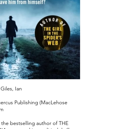
Giles, Ian
uercus Publishing (MacLehose
om
m the bestselling author of THE