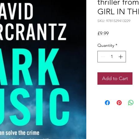
thriller fro
GIRL IN THE
SKU: 9781529413229
Price
£9.99
Quantity
*
Add to Cart