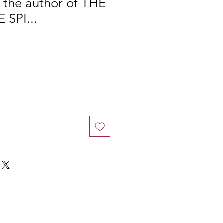
m the author of THE
 SPI...