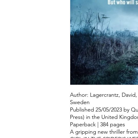
Author: Lagercrantz, David, 
Sweden
Published 25/05/2023 by Q
Press) in the United Kingd
Paperback | 384 pages
A gripping new thriller fro