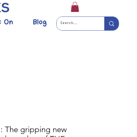
s On
Blog
: The gripping new