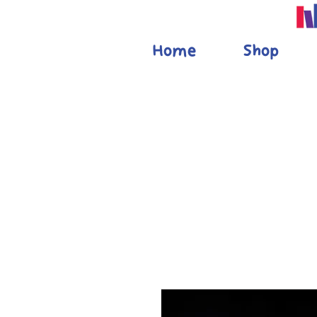
Home
Shop