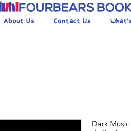
About Us
Contact Us
What'
Dark Music 