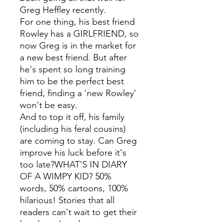
Greg Heffley recently.
For one thing, his best friend
Rowley has a GIRLFRIEND, so
now Greg is in the market for
a new best friend. But after
he's spent so long training
him to be the perfect best
friend, finding a 'new Rowley'
won't be easy.
And to top it off, his family
(including his feral cousins)
are coming to stay. Can Greg
improve his luck before it's
too late?WHAT'S IN DIARY
OF A WIMPY KID? 50%
words, 50% cartoons, 100%
hilarious! Stories that all
readers can't wait to get their