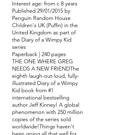
Interest age: from c 8 years
Published 29/01/2015 by
Penguin Random House
Children's UK (Puffin) in the
United Kingdom as part of
the Diary of a Wimpy Kid
series
Paperback | 240 pages
THE ONE WHERE GREG
NEEDS A NEW FRIENDThe
eighth laugh-out-loud, fully-
illustrated Diary of a Wimpy
Kid book from #1
international bestselling
author Jeff Kinney! A global
phenomenon with 250 million
copies of the series sold
worldwide!Things haven't
been going all that well for