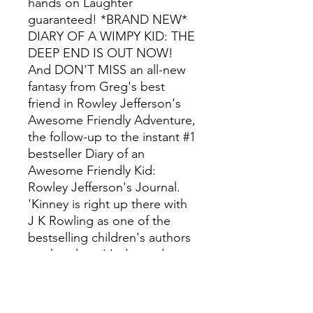
hands on Laughter
guaranteed! *BRAND NEW*
DIARY OF A WIMPY KID: THE
DEEP END IS OUT NOW!
And DON'T MISS an all-new
fantasy from Greg's best
friend in Rowley Jefferson's
Awesome Friendly Adventure,
the follow-up to the instant #1
bestseller Diary of an
Awesome Friendly Kid:
Rowley Jefferson's Journal.
'Kinney is right up there with
J K Rowling as one of the
bestselling children's authors
on the planet' Independent
Have you read all the DIARY
OF A WIMPY KID series?
Diary of a Wimpy Kid Diary of