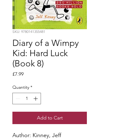
SKU: 9780141355481
Diary of a Wimpy
Kid: Hard Luck
(Book 8)
Price
£7.99
Quantity
*
Add to Cart
Author: Kinney, Jeff