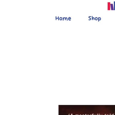
Home
Shop