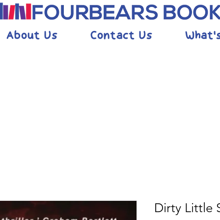
About Us
Contact Us
What'
Dirty Little