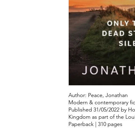
Author: Peace, Jonathan
Modern & contemporary fict
Published 31/05/2022 by Ho
Kingdom as part of the Loui
Paperback | 310 pages