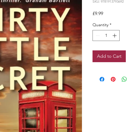
SKU: 9781913793692
Price
£9.99
Quantity
*
Add to Cart