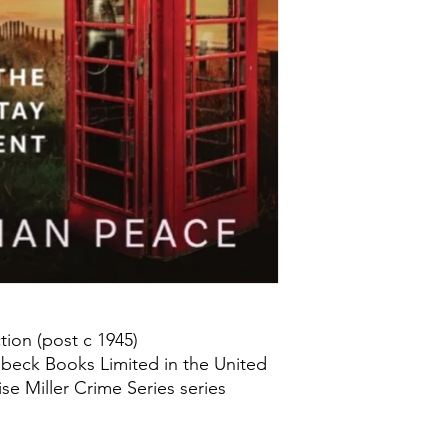
ion (post c 1945)
beck Books Limited in the United
se Miller Crime Series series