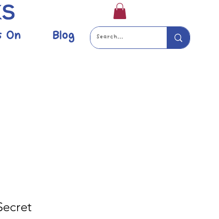
s On
Blog
 Secret