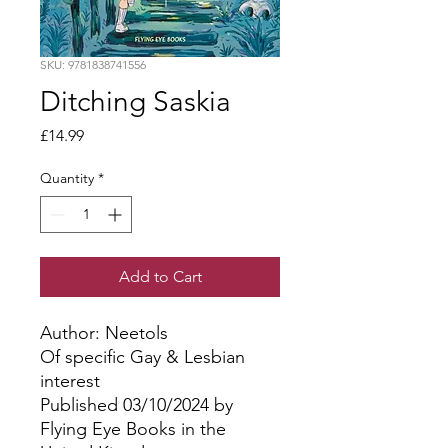
SKU: 9781838741556
Ditching Saskia
Price
£14.99
Quantity
*
Add to Cart
Author: Neetols
Of specific Gay & Lesbian
interest
Published 03/10/2024 by
Flying Eye Books in the