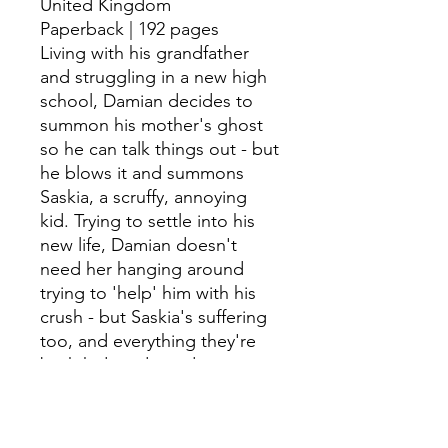
United Kingdom
Paperback | 192 pages
Living with his grandfather
and struggling in a new high
school, Damian decides to
summon his mother's ghost
so he can talk things out - but
he blows it and summons
Saskia, a scruffy, annoying
kid. Trying to settle into his
new life, Damian doesn't
need her hanging around
trying to 'help' him with his
crush - but Saskia's suffering
too, and everything they're
both hiding deep down
might be just what they both
need to get some peace.
John Moore and Neetols