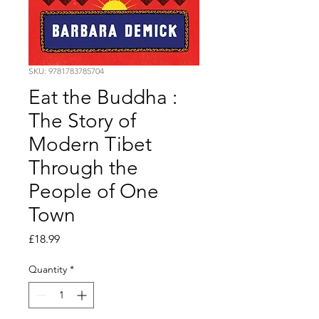
SKU: 9781783785704
Eat the Buddha :
The Story of
Modern Tibet
Through the
People of One
Town
Price
£18.99
Quantity
*