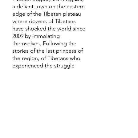
a defiant town on the eastern
edge of the Tibetan plateau
where dozens of Tibetans
have shocked the world since
2009 by immolating
themselves. Following the
stories of the last princess of
the region, of Tibetans who
experienced the struggle
sessions of Mao's Cultural
Revolution, of the recent
generations of monks and
townsfolk experiencing
renewed repression, Demick
paints a riveting portrait of
recent Tibetan history,
opening a window onto
Tibetan life today, and onto