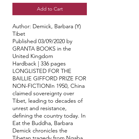
Add to Cart
Author: Demick, Barbara (Y)
Tibet
Published 03/09/2020 by
GRANTA BOOKS in the
United Kingdom
Hardback | 336 pages
LONGLISTED FOR THE
BAILLIE GIFFORD PRIZE FOR
NON-FICTIONIn 1950, China
claimed sovereignty over
Tibet, leading to decades of
unrest and resistance,
defining the country today. In
Eat the Buddha, Barbara
Demick chronicles the
Tibetan tragedy from Ngaba,