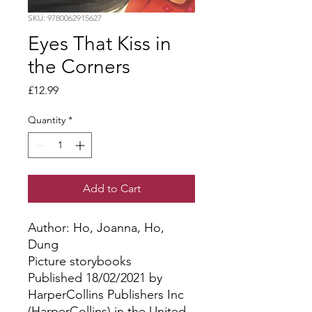
SKU: 9780062915627
Eyes That Kiss in
the Corners
Price
£12.99
Quantity
*
Add to Cart
Author: Ho, Joanna, Ho, 
Dung
Picture storybooks
Published 18/02/2021 by
HarperCollins Publishers Inc
(HarperCollins) in the United