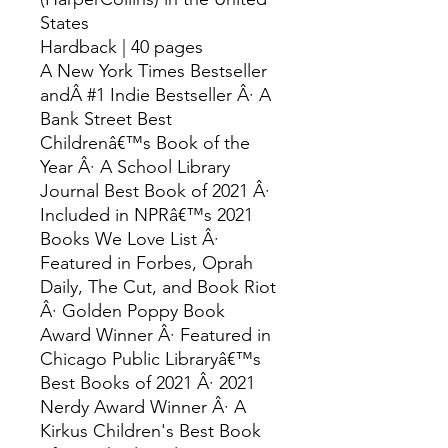
States
Hardback | 40 pages
A New York Times Bestseller
andÂ #1 Indie Bestseller Â· A
Bank Street Best
Childrenâ€™s Book of the
Year Â· A School Library
Journal Best Book of 2021 Â·
Included in NPRâ€™s 2021
Books We Love List Â·
Featured in Forbes, Oprah
Daily, The Cut, and Book Riot
Â· Golden Poppy Book
Award Winner Â· Featured in
Chicago Public Libraryâ€™s
Best Books of 2021 Â· 2021
Nerdy Award Winner Â· A
Kirkus Children's Best Book