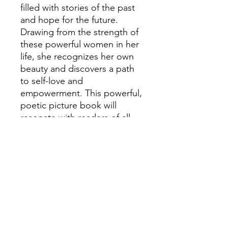
filled with stories of the past
and hope for the future.
Drawing from the strength of
these powerful women in her
life, she recognizes her own
beauty and discovers a path
to self-love and
empowerment. This powerful,
poetic picture book will
resonate with readers of all
ages.
'This tale of self-acceptance
and respect for oneâ€™s
roots is
breathtaking.â€Â â€”KirkusÂ (
starred review)â€œA young
girl finds beauty in her
uniqueness.â€Â â€”School
Library JournalÂ (starred