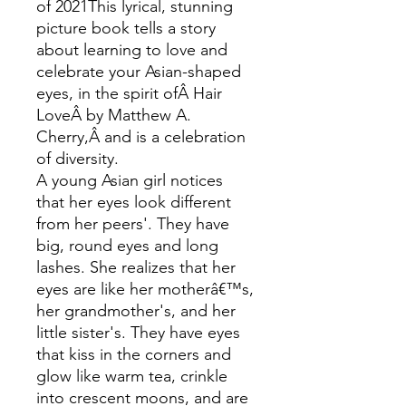
of 2021This lyrical, stunning
picture book tells a story
about learning to love and
celebrate your Asian-shaped
eyes, in the spirit ofÂ Hair
LoveÂ by Matthew A.
Cherry,Â and is a celebration
of diversity.
A young Asian girl notices
that her eyes look different
from her peers'. They have
big, round eyes and long
lashes. She realizes that her
eyes are like her motherâ€™s,
her grandmother's, and her
little sister's. They have eyes
that kiss in the corners and
glow like warm tea, crinkle
into crescent moons, and are