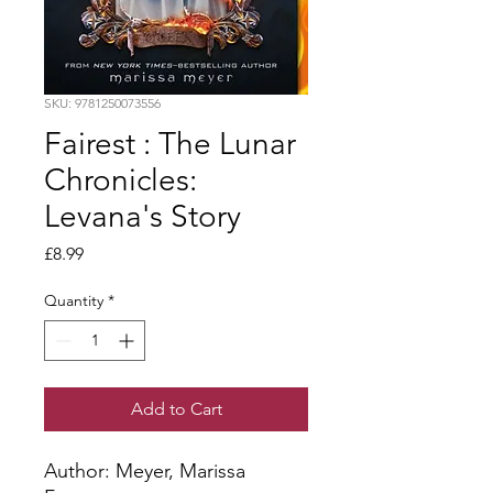
SKU: 9781250073556
Fairest : The Lunar
Chronicles:
Levana's Story
Price
£8.99
Quantity
*
Add to Cart
Author: Meyer, Marissa