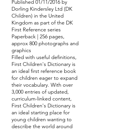
Published 01/11/2016 by
Dorling Kindersley Ltd (DK
Children) in the United
Kingdom as part of the DK
First Reference series
Paperback | 256 pages,
approx 800 photographs and
graphics
Filled with useful definitions,
First Children's Dictionary is
an ideal first reference book
for children eager to expand
their vocabulary. With over
3,000 entries of updated,
curriculum-linked content,
First Children's Dictionary is
an ideal starting place for
young children wanting to
describe the world around