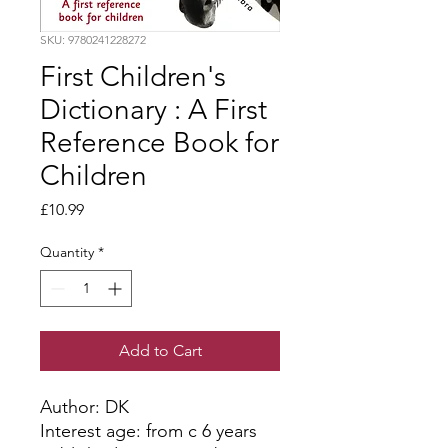
SKU: 9780241228272
First Children's
Dictionary : A First
Reference Book for
Children
Price
£10.99
Quantity
*
Add to Cart
Author: DK
Interest age: from c 6 years