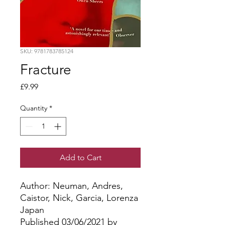
SKU: 9781783785124
Fracture
Price
£9.99
Quantity
*
Add to Cart
Author: Neuman, Andres, 
Caistor, Nick, Garcia, Lorenza
Japan
Published 03/06/2021 by