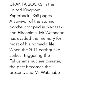
GRANTA BOOKS in the
United Kingdom
Paperback | 368 pages
A survivor of the atomic
bombs dropped in Nagasaki
and Hiroshima, Mr Watanabe
has evaded the memory for
most of his nomadic life.
When the 2011 earthquake
strikes, triggering the
Fukushima nuclear disaster,
the past becomes the
present, and Mr Watanabe
begins a journey that will
change everything. Written
with intimacy and
compassion, Fracture is a
remarkable novel about