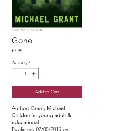
SKU: 9781405277044
Gone
Price
£7.99
Quantity
*
Add to Cart
Author: Grant, Michael
Children's, young adult &
educational
Published 07/05/2015 by