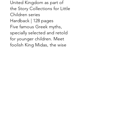
United Kingdom as part of
the Story Collections for Little
Children series
Hardback | 128 pages
Five famous Greek myths,
specially selected and retold
for younger children. Meet
foolish King Midas, the wise
goddess Athena and the
musician Arion, find out what
was inside Pandora's box and
discover how the hero
Heracles cleaned some VERY
smelly stables.
©
Fourbears Books
0118 94817
47
Phone: