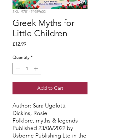
SKU: 9781474989602
Greek Myths for
Little Children
Price
£12.99
Quantity
*
Add to Cart
Author: Sara Ugolotti, 
Dickins, Rosie
Folklore, myths & legends
Published 23/06/2022 by
Usborne Publishing Ltd in the